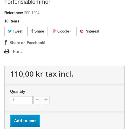
hortensiablommor
Reference:
200-1994
10
Items
Tweet
Share
Google+
Pinterest
Share on Facebook!
Print
110,00 kr
tax incl.
Quantity
Add to cart