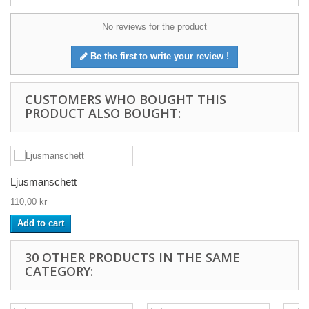
No reviews for the product
Be the first to write your review !
CUSTOMERS WHO BOUGHT THIS
PRODUCT ALSO BOUGHT:
Ljusmanschett
110,00 kr
Add to cart
30 OTHER PRODUCTS IN THE SAME
CATEGORY: