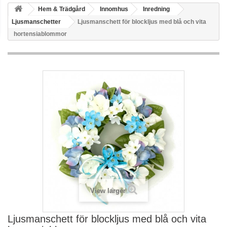
Hem & Trädgård
Innomhus
Inredning
Ljusmanschetter
Ljusmanschett för blockljus med blå och vita
hortensiablommor
View larger
Ljusmanschett för blockljus med blå och vita