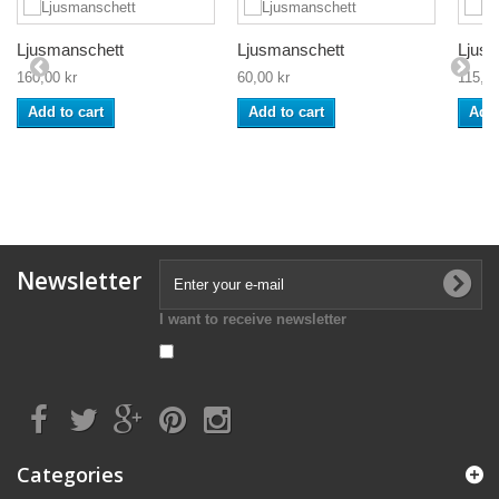
Ljusmanschett
Ljusmanschett
Ljusm
160,00 kr
60,00 kr
115,00
Add to cart
Add to cart
Add 
Newsletter
I want to receive newsletter
Categories