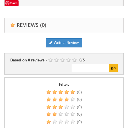
Save
REVIEWS
(0)
Write a Review
Based on
0
reviews
-
0
/
5
Filter:
(0)
(0)
(0)
(0)
(0)