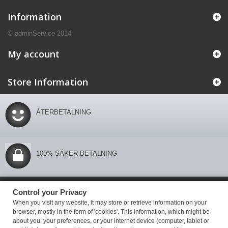
Information
© adminService 2014
My account
Store Information
ÅTERBETALNING
100% SÄKER BETALNING
Control your Privacy
Control your Privacy
When you visit any website, it may store or retrieve information on your
browser, mostly in the form of 'cookies'. This information, which might be
about you, your preferences, or your internet device (computer, tablet or