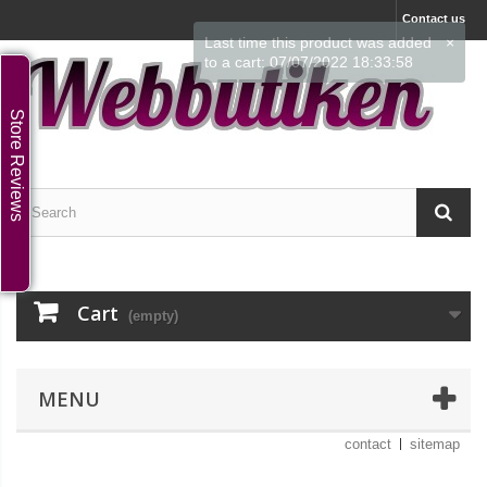
Contact us
Last time this product was added
×
to a cart: 07/07/2022 18:33:58
Store Reviews
Cart
(empty)
MENU
contact
sitemap