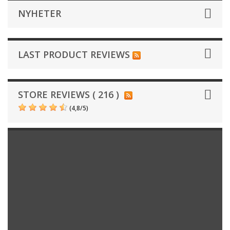
NYHETER
LAST PRODUCT REVIEWS
STORE REVIEWS ( 216 )
(
4,8
/
5
)