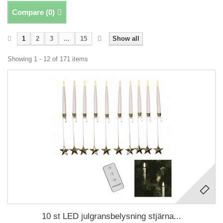
Compare (
0
)
1
2
3
...
15
Show all
Showing 1 - 12 of 171 items
10 st LED julgransbelysning stjärna...