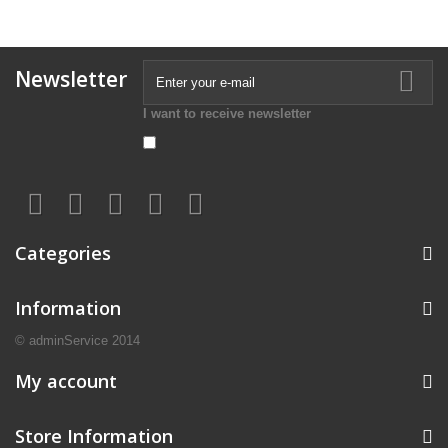
Newsletter
I want to receive newsletter
Categories
Information
© adminService 2014
My account
Store Information