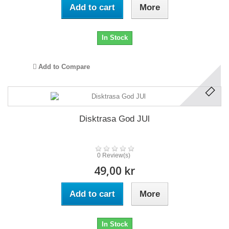
Add to cart
More
In Stock
Add to Compare
Disktrasa God JUl
0 Review(s)
49,00 kr
Add to cart
More
In Stock