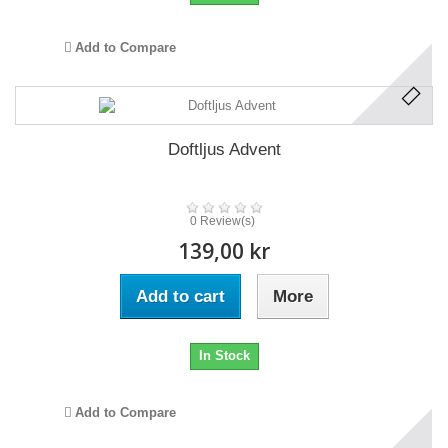
Add to Compare
Doftljus Advent
0 Review(s)
139,00 kr
Add to cart
More
In Stock
Add to Compare