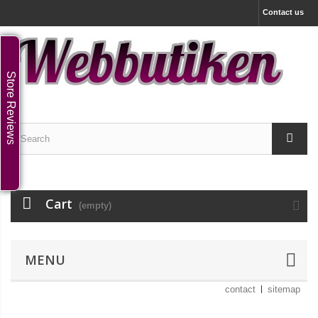
Contact us
Store Reviews
Cart
(empty)
MENU
contact
sitemap