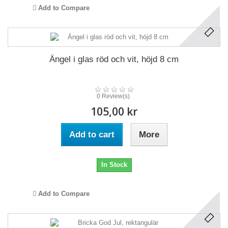
Add to Compare
Ängel i glas röd och vit, höjd 8 cm
0 Review(s)
105,00 kr
Add to cart
More
In Stock
Add to Compare