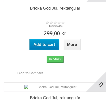
Bricka God Jul, rektangulär
0 Review(s)
299,00 kr
Add to cart
More
In Stock
Add to Compare
Bricka God Jul, rektangulär