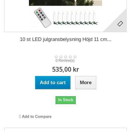
10 st LED julgransbelysning Höjd 11 cm...
0 Review(s)
535,00 kr
Add to cart
More
In Stock
Add to Compare