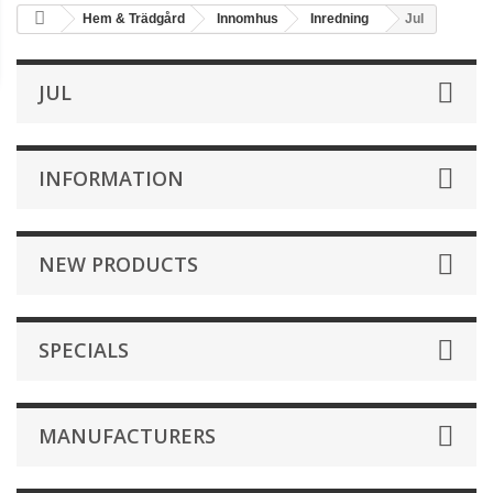
Hem & Trädgård
Innomhus
Inredning
Jul
JUL
INFORMATION
NEW PRODUCTS
SPECIALS
MANUFACTURERS