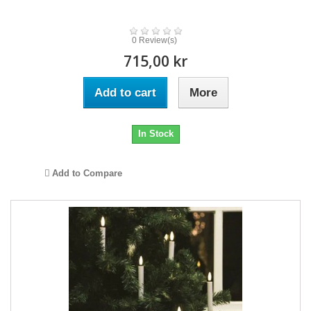
0 Review(s)
715,00 kr
Add to cart
More
In Stock
Add to Compare