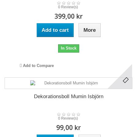
0 Review(s)
399,00 kr
Add to cart
More
In Stock
Add to Compare
Dekorationsboll Mumin Isbjörn
0 Review(s)
99,00 kr