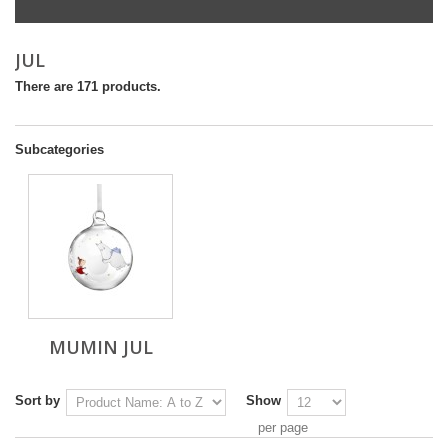
JUL
There are 171 products.
Subcategories
MUMIN JUL
Sort by
Show
per page