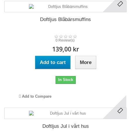
Doftljus Blåbärsmuffins
0 Review(s)
139,00 kr
Add to cart
More
In Stock
Add to Compare
Doftljus Jul i vårt hus