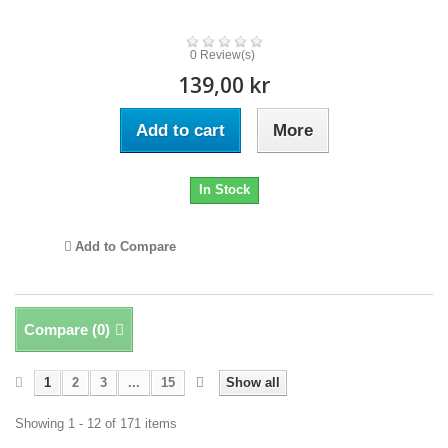
0 Review(s)
139,00 kr
Add to cart
More
In Stock
Add to Compare
Compare (
0
)
1
2
3
...
15
Show all
Showing 1 - 12 of 171 items