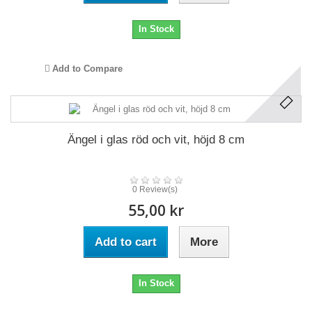
In Stock
Add to Compare
Ängel i glas röd och vit, höjd 8 cm
0 Review(s)
55,00 kr
Add to cart
More
In Stock