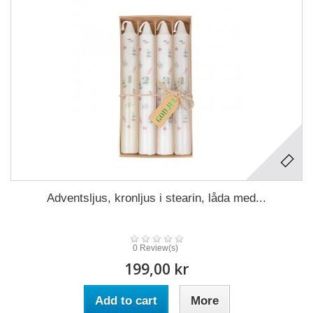
Adventsljus, kronljus i stearin, låda med...
0 Review(s)
199,00 kr
Add to cart
More