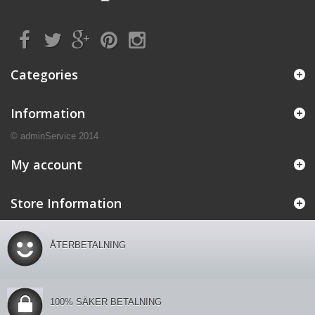
Categories
Information
© adminService 2014
My account
Store Information
ÅTERBETALNING
100% SÄKER BETALNING