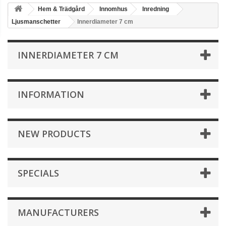
Hem & Trädgård
Innomhus
Inredning
Ljusmanschetter
Innerdiameter 7 cm
INNERDIAMETER 7 CM
INFORMATION
NEW PRODUCTS
SPECIALS
MANUFACTURERS