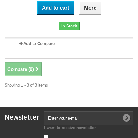
Add to cart
More
In Stock
Add to Compare
Compare (
0
)
Showing 1 - 3 of 3 items
Newsletter
I want to receive newsletter