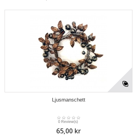
Ljusmanschett
0 Review(s)
65,00 kr