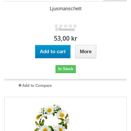
Ljusmanschett
0 Review(s)
53,00 kr
Add to cart
More
In Stock
Add to Compare