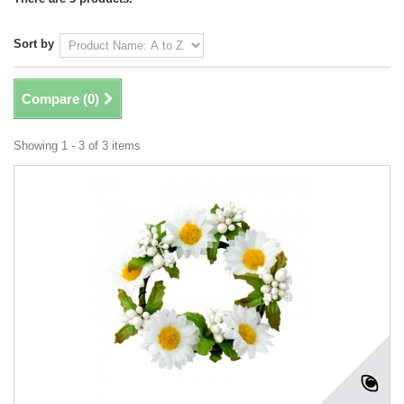
Sort by
Compare (
0
)
Showing 1 - 3 of 3 items