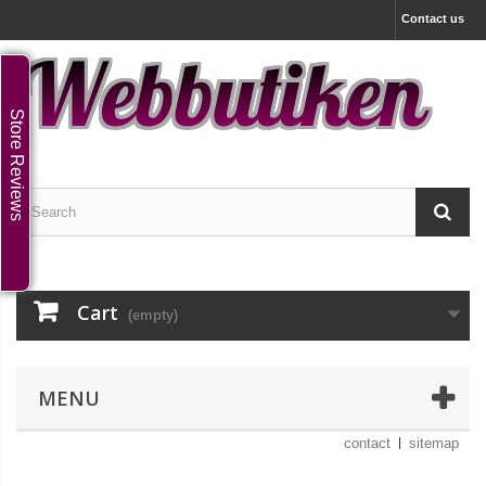
Contact us
Store Reviews
Cart
(empty)
MENU
contact
sitemap