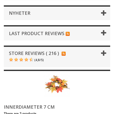
NYHETER
LAST PRODUCT REVIEWS
STORE REVIEWS ( 216 )
(
4,8
/
5
)
INNERDIAMETER 7 CM
There are 3 products.