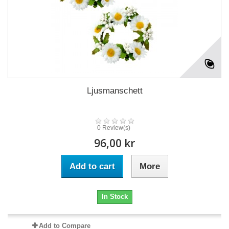
Ljusmanschett
0 Review(s)
96,00 kr
Add to cart
More
In Stock
Add to Compare