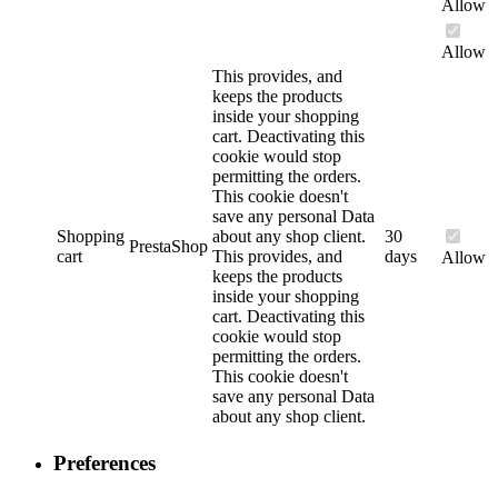
Allow
Allow
This provides, and
keeps the products
inside your shopping
cart. Deactivating this
cookie would stop
permitting the orders.
This cookie doesn't
save any personal Data
Shopping
about any shop client.
30
PrestaShop
cart
This provides, and
days
Allow
keeps the products
inside your shopping
cart. Deactivating this
cookie would stop
permitting the orders.
This cookie doesn't
save any personal Data
about any shop client.
Preferences