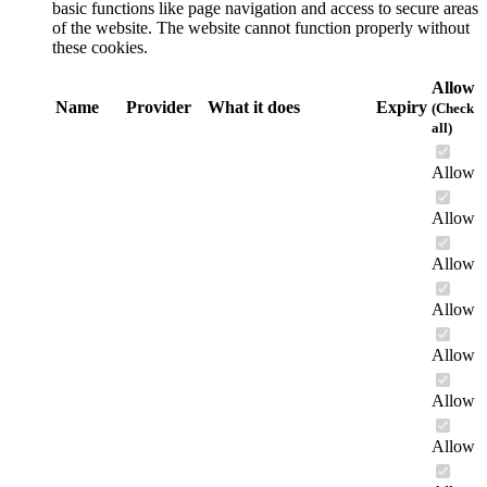
basic functions like page navigation and access to secure areas
of the website. The website cannot function properly without
these cookies.
Allow
Name
Provider
What it does
Expiry
(Check
all)
Allow
Allow
Allow
Allow
Allow
Allow
Allow