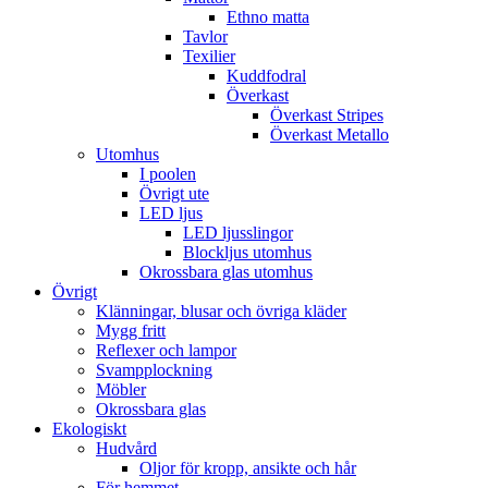
Ethno matta
Tavlor
Texilier
Kuddfodral
Överkast
Överkast Stripes
Överkast Metallo
Utomhus
I poolen
Övrigt ute
LED ljus
LED ljusslingor
Blockljus utomhus
Okrossbara glas utomhus
Övrigt
Klänningar, blusar och övriga kläder
Mygg fritt
Reflexer och lampor
Svampplockning
Möbler
Okrossbara glas
Ekologiskt
Hudvård
Oljor för kropp, ansikte och hår
För hemmet