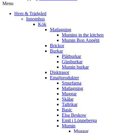
Menu
Hem & Trädgård
Innomhus
Kök
Matlagning
Mumins in the kitchen
Mumin Bon Appétit
Brickor
Burkar
Plåtburkar
Glasburkar
Mumin burkar
Disktrasor
Emaljprodukter
Smurfarna
Matlagning
Muggar
Skålar
Tallrikar
Basic
Elsa Beskow
Emil i Lönneberga
Mumin
Muggar