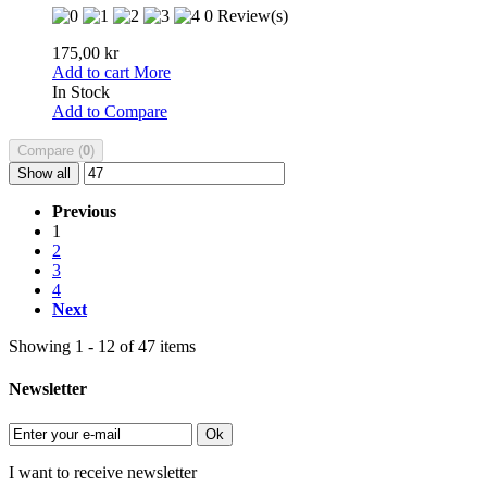
0 Review(s)
175,00 kr
Add to cart
More
In Stock
Add to Compare
Compare (
0
)
Show all
Previous
1
2
3
4
Next
Showing 1 - 12 of 47 items
Newsletter
Ok
I want to receive newsletter