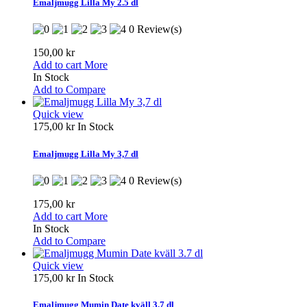
Emaljmugg Lilla My 2.5 dl
0 Review(s)
150,00 kr
Add to cart
More
In Stock
Add to Compare
Quick view
175,00 kr
In Stock
Emaljmugg Lilla My 3,7 dl
0 Review(s)
175,00 kr
Add to cart
More
In Stock
Add to Compare
Quick view
175,00 kr
In Stock
Emaljmugg Mumin Date kväll 3.7 dl