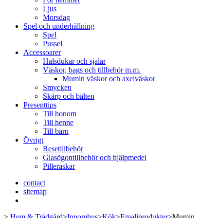
Ljus
Morsdag
Spel och underhållning
Spel
Pussel
Accessoarer
Halsdukar och sjalar
Väskor, bags och tillbehör m.m.
Mumin väskor och axelväskor
Smycken
Skärp och bälten
Presenttips
Till honom
Till henne
Till barn
Övrigt
Resetillbehör
Glasögontillbehör och hjälpmedel
Pilleraskar
contact
sitemap
>
Hem & Trädgård
>
Innomhus
>
Kök
>
Emaljprodukter
>
Mumin