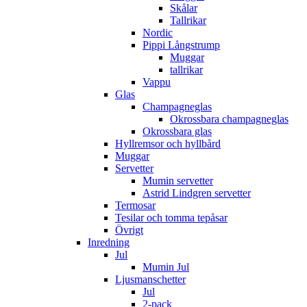
Skålar
Tallrikar
Nordic
Pippi Långstrump
Muggar
tallrikar
Vappu
Glas
Champagneglas
Okrossbara champagneglas
Okrossbara glas
Hyllremsor och hyllbård
Muggar
Servetter
Mumin servetter
Astrid Lindgren servetter
Termosar
Tesilar och tomma tepåsar
Övrigt
Inredning
Jul
Mumin Jul
Ljusmanschetter
Jul
2-pack