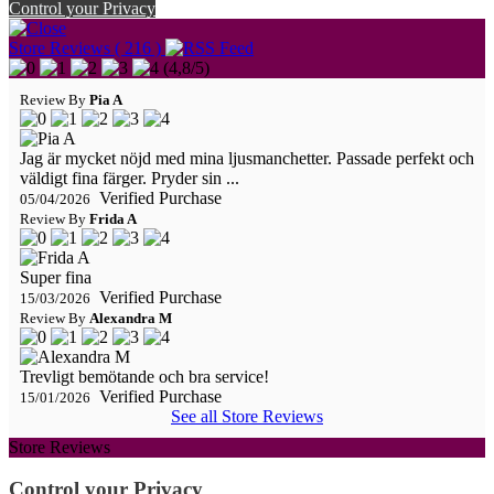
Control your Privacy
Store Reviews ( 216 )
(
4,8
/
5
)
Review By
Pia A
Jag är mycket nöjd med mina ljusmanchetter. Passade perfekt och
väldigt fina färger. Pryder sin ...
Verified Purchase
05/04/2026
Review By
Frida A
Super fina
Verified Purchase
15/03/2026
Review By
Alexandra M
Trevligt bemötande och bra service!
Verified Purchase
15/01/2026
See all Store Reviews
Store Reviews
Control your Privacy