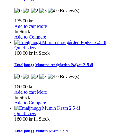
0 Review(s)
175,00 kr
Add to cart
More
In Stock
Add to Compare
Quick view
160,00 kr
In Stock
Emaljmugg Mumin i trädgården Pojkar 2..5 dl
0 Review(s)
160,00 kr
Add to cart
More
In Stock
Add to Compare
Quick view
160,00 kr
In Stock
Emaljmugg Mumin Kram 2.5 dl