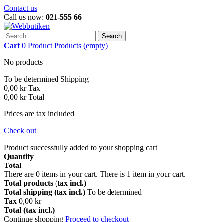
Contact us
Call us now:
021-555 66
Search
Cart
0
Product
Products
(empty)
No products
To be determined
Shipping
0,00 kr
Tax
0,00 kr
Total
Prices are tax included
Check out
Product successfully added to your shopping cart
Quantity
Total
There are
0
items in your cart.
There is 1 item in your cart.
Total products (tax incl.)
Total shipping (tax incl.)
To be determined
Tax
0,00 kr
Total (tax incl.)
Continue shopping
Proceed to checkout