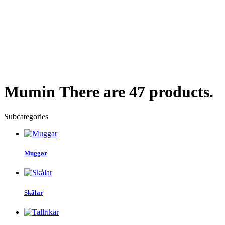
Mumin
There are 47 products.
Subcategories
Muggar
Skålar