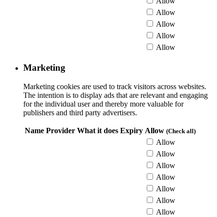
Allow
Allow
Allow
Allow
Allow
Marketing
Marketing cookies are used to track visitors across websites.
The intention is to display ads that are relevant and engaging
for the individual user and thereby more valuable for
publishers and third party advertisers.
Name
Provider
What it does
Expiry
Allow
(Check all)
Allow
Allow
Allow
Allow
Allow
Allow
Allow