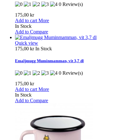
0 Review(s)
175,00 kr
Add to cart
More
In Stock
Add to Compare
Quick view
175,00 kr
In Stock
Emaljmugg Muminmamman, vit 3,7 dl
0 Review(s)
175,00 kr
Add to cart
More
In Stock
Add to Compare