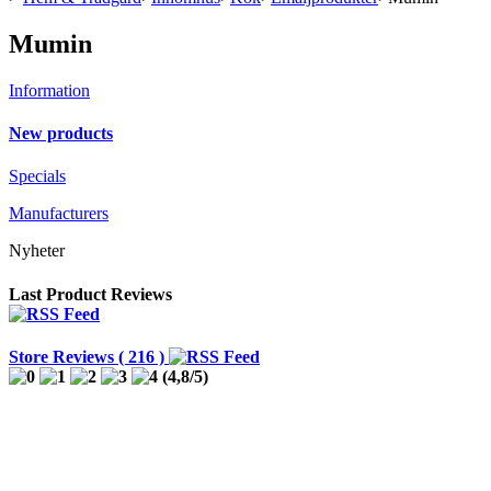
Mumin
Information
New products
Specials
Manufacturers
Nyheter
Last Product Reviews
Store Reviews ( 216 )
(
4,8
/
5
)