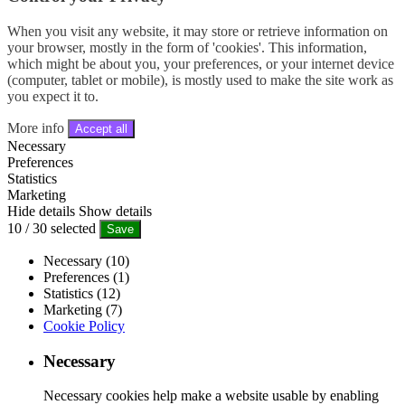
When you visit any website, it may store or retrieve information on
your browser, mostly in the form of 'cookies'. This information,
which might be about you, your preferences, or your internet device
(computer, tablet or mobile), is mostly used to make the site work as
you expect it to.
More info
Accept all
Necessary
Preferences
Statistics
Marketing
Hide details
Show details
10
/
30
selected
Save
Necessary (10)
Preferences (1)
Statistics (12)
Marketing (7)
Cookie Policy
Necessary
Necessary cookies help make a website usable by enabling