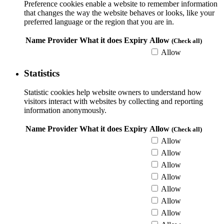
Preference cookies enable a website to remember information
that changes the way the website behaves or looks, like your
preferred language or the region that you are in.
Name
Provider
What it does
Expiry
Allow
(Check all)
Allow
Statistics
Statistic cookies help website owners to understand how
visitors interact with websites by collecting and reporting
information anonymously.
Name
Provider
What it does
Expiry
Allow
(Check all)
Allow
Allow
Allow
Allow
Allow
Allow
Allow