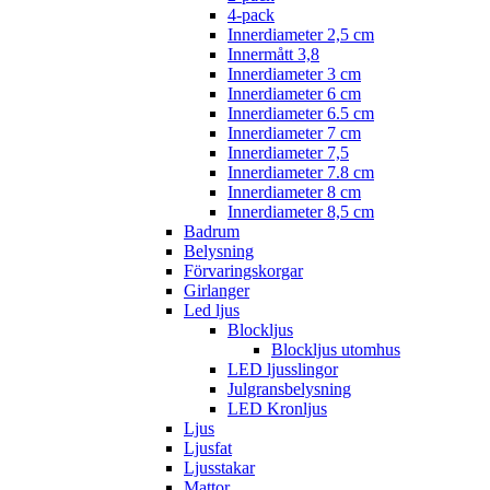
4-pack
Innerdiameter 2,5 cm
Innermått 3,8
Innerdiameter 3 cm
Innerdiameter 6 cm
Innerdiameter 6.5 cm
Innerdiameter 7 cm
Innerdiameter 7,5
Innerdiameter 7.8 cm
Innerdiameter 8 cm
Innerdiameter 8,5 cm
Badrum
Belysning
Förvaringskorgar
Girlanger
Led ljus
Blockljus
Blockljus utomhus
LED ljusslingor
Julgransbelysning
LED Kronljus
Ljus
Ljusfat
Ljusstakar
Mattor