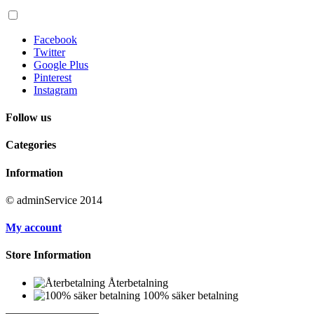
Facebook
Twitter
Google Plus
Pinterest
Instagram
Follow us
Categories
Information
© adminService 2014
My account
Store Information
Återbetalning
100% säker betalning