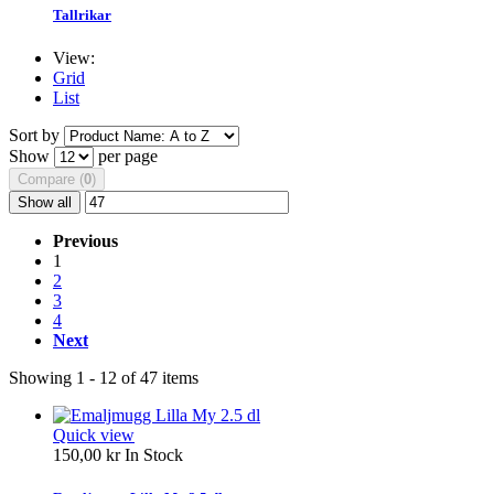
Tallrikar
View:
Grid
List
Sort by
Show
per page
Compare (
0
)
Show all
Previous
1
2
3
4
Next
Showing 1 - 12 of 47 items
Quick view
150,00 kr
In Stock