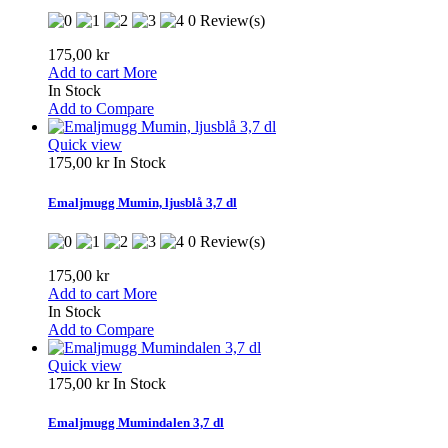
0 Review(s)
175,00 kr
Add to cart
More
In Stock
Add to Compare
Quick view
175,00 kr
In Stock
Emaljmugg Mumin, ljusblå 3,7 dl
0 Review(s)
175,00 kr
Add to cart
More
In Stock
Add to Compare
Quick view
175,00 kr
In Stock
Emaljmugg Mumindalen 3,7 dl