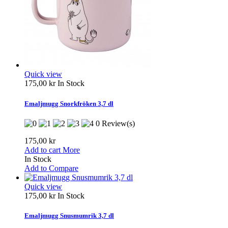
Quick view
175,00 kr
In Stock
Emaljmugg Snorkfröken 3,7 dl
0 Review(s)
175,00 kr
Add to cart
More
In Stock
Add to Compare
Quick view
175,00 kr
In Stock
Emaljmugg Snusmumrik 3,7 dl