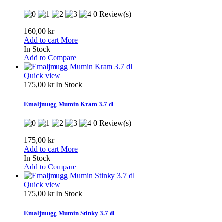
0 Review(s)
160,00 kr
Add to cart
More
In Stock
Add to Compare
Quick view
175,00 kr
In Stock
Emaljmugg Mumin Kram 3.7 dl
0 Review(s)
175,00 kr
Add to cart
More
In Stock
Add to Compare
Quick view
175,00 kr
In Stock
Emaljmugg Mumin Stinky 3.7 dl