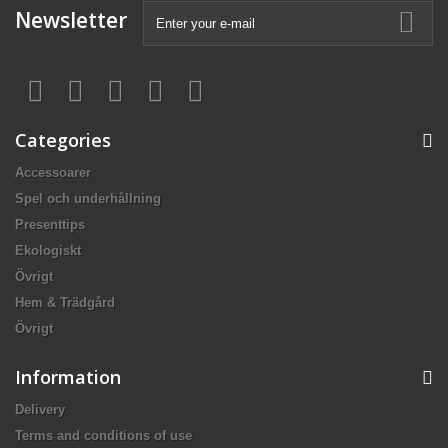
Newsletter
Categories
Accessoarer
Spel och underhållning
Presenttips
Ekologiskt
Övrigt
Hem & Trädgård
Övrigt
Information
Delivery
Terms and conditions of use