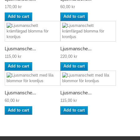
170,00 kr
60,00 kr
Add to cart
Add to cart
Ljusmansche...
Ljusmansche...
115,00 kr
220,00 kr
Add to cart
Add to cart
Ljusmansche...
Ljusmansche...
60,00 kr
115,00 kr
Add to cart
Add to cart