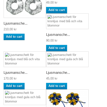
49,00 kr
Add to cart
Ljusmansche...
210,00 kr
Ljusmansche...
Add to cart
90,00 kr
Add to cart
Ljusmansche...
Ljusmansche...
170,00 kr
45,00 kr
Add to cart
Add to cart