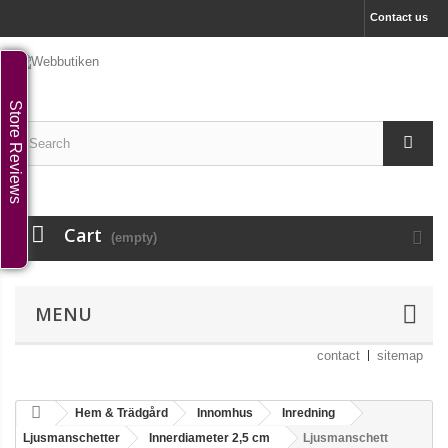
Contact us
Store Reviews
Cart
(empty)
MENU
contact
sitemap
Hem & Trädgård
Innomhus
Inredning
Ljusmanschetter
Innerdiameter 2,5 cm
Ljusmanschett