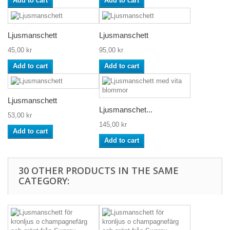
Add to cart
Add to cart
Ljusmanschett
Ljusmanschett
45,00 kr
95,00 kr
Add to cart
Add to cart
Ljusmanschett
Ljusmanschet...
53,00 kr
145,00 kr
Add to cart
Add to cart
30 OTHER PRODUCTS IN THE SAME
CATEGORY: