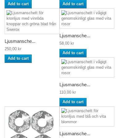
Add to cart
Add to cart
Ljusmansche...
Ljusmansche...
58,00 kr
250,00 kr
Add to cart
Add to cart
Ljusmansche...
110,00 kr
Add to cart
Ljusmansche...