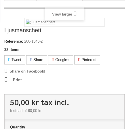
View larger
Ljusmanschett
Reference:
200-1343-2
32
Items
Tweet
Share
Google+
Pinterest
Share on Facebook!
Print
50,00 kr
tax incl.
Instead of
60,00 kr
Quantity