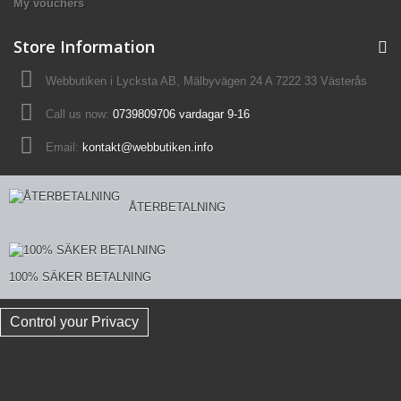
My vouchers
Store Information
Webbutiken i Lycksta AB, Mälbyvägen 24 A 7222 33 Västerås
Call us now:
0739809706 vardagar 9-16
Email:
kontakt@webbutiken.info
ÅTERBETALNING
100% SÄKER BETALNING
Control your Privacy