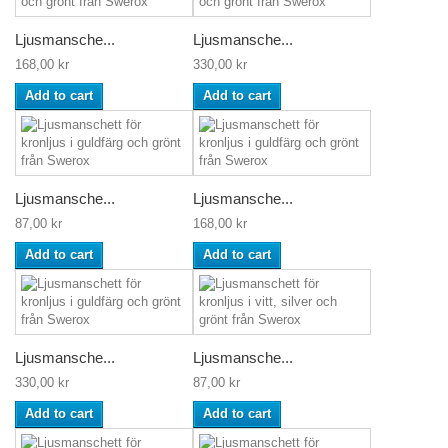
Ljusmansche...
Ljusmansche...
168,00 kr
330,00 kr
Add to cart
Add to cart
Ljusmansche...
Ljusmansche...
87,00 kr
168,00 kr
Add to cart
Add to cart
Ljusmansche...
Ljusmansche...
330,00 kr
87,00 kr
Add to cart
Add to cart