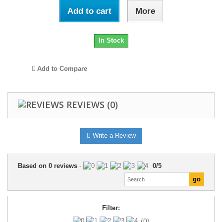
Add to cart
More
In Stock
Add to Compare
REVIEWS
(0)
Write a Review
Based on
0
reviews
-
0
/
5
Filter:
(0)