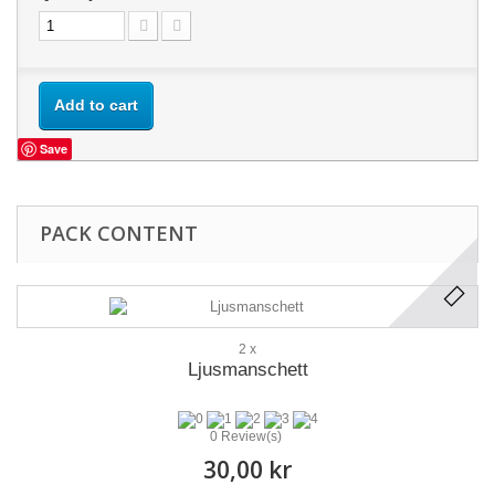
Add to cart
Save
PACK CONTENT
2 x
Ljusmanschett
0 Review(s)
30,00 kr