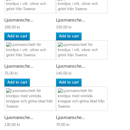
Ljusmansche...
Ljusmansche...
168,00 kr
330,00 kr
Add to cart
Add to cart
Ljusmansche...
Ljusmansche...
75,00 kr
140,00 kr
Add to cart
Add to cart
Ljusmansche...
Ljusmansche...
130,00 kr
70,00 kr