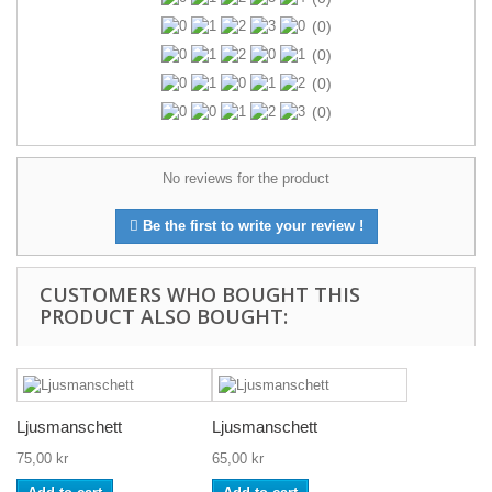
(0)
(0)
(0)
(0)
No reviews for the product
Be the first to write your review !
CUSTOMERS WHO BOUGHT THIS
PRODUCT ALSO BOUGHT:
Ljusmanschett
Ljusmanschett
75,00 kr
65,00 kr