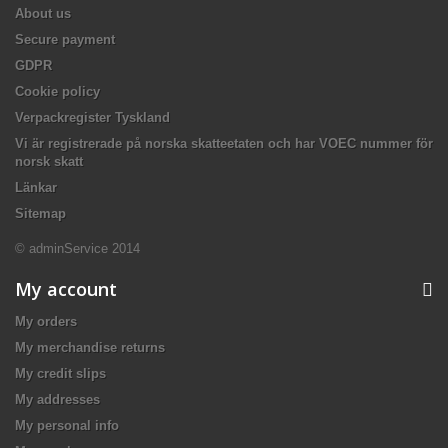
About us
Secure payment
GDPR
Cookie policy
Verpackregister Tyskland
Vi är registrerade på norska skatteetaten och har VOEC nummer för
norsk skatt
Länkar
Sitemap
© adminService 2014
My account
My orders
My merchandise returns
My credit slips
My addresses
My personal info