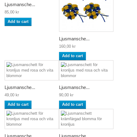
Ljusmansche...
85,00 kr
Add to cart
Ljusmansche...
160,00 kr
Add to cart
Ljusmansche...
Ljusmansche...
49,00 kr
90,00 kr
Add to cart
Add to cart
Ljusmansche...
Ljusmansche...