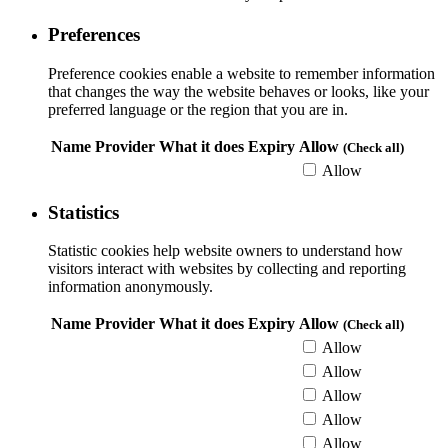
Preferences
Preference cookies enable a website to remember information
that changes the way the website behaves or looks, like your
preferred language or the region that you are in.
Name
Provider
What it does
Expiry
Allow
(Check all)
Allow
Statistics
Statistic cookies help website owners to understand how
visitors interact with websites by collecting and reporting
information anonymously.
Name
Provider
What it does
Expiry
Allow
(Check all)
Allow
Allow
Allow
Allow
Allow