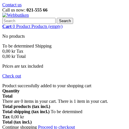
Contact us
Call us now:
021-555 66
Search
Cart
0
Product
Products
(empty)
No products
To be determined
Shipping
0,00 kr
Tax
0,00 kr
Total
Prices are tax included
Check out
Product successfully added to your shopping cart
Quantity
Total
There are
0
items in your cart.
There is 1 item in your cart.
Total products (tax incl.)
Total shipping (tax incl.)
To be determined
Tax
0,00 kr
Total (tax incl.)
Continue shopping
Proceed to checkout