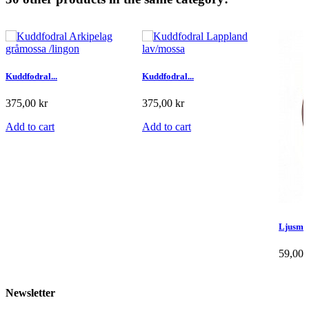
Kuddfodral...
Kuddfodral...
375,00 kr
375,00 kr
Add to cart
Add to cart
Ljusma
59,00 
Add to
Newsletter