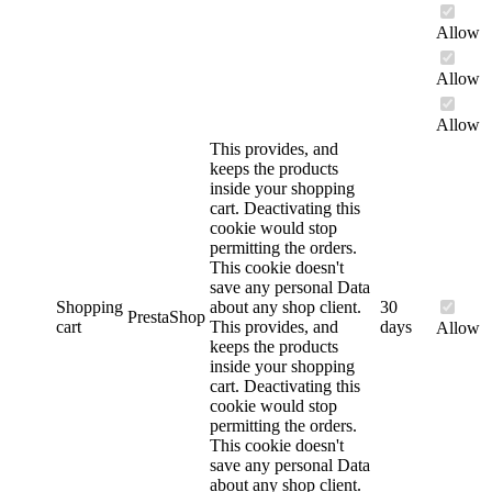
Allow
Allow
Allow
This provides, and
keeps the products
inside your shopping
cart. Deactivating this
cookie would stop
permitting the orders.
This cookie doesn't
save any personal Data
Shopping
about any shop client.
30
PrestaShop
cart
This provides, and
days
Allow
keeps the products
inside your shopping
cart. Deactivating this
cookie would stop
permitting the orders.
This cookie doesn't
save any personal Data
about any shop client.