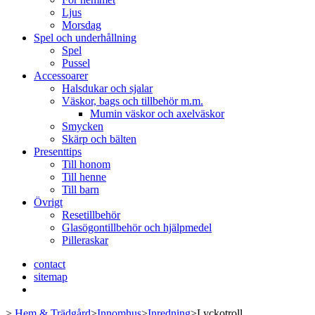
Ljus
Morsdag
Spel och underhållning
Spel
Pussel
Accessoarer
Halsdukar och sjalar
Väskor, bags och tillbehör m.m.
Mumin väskor och axelväskor
Smycken
Skärp och bälten
Presenttips
Till honom
Till henne
Till barn
Övrigt
Resetillbehör
Glasögontillbehör och hjälpmedel
Pilleraskar
contact
sitemap
>
Hem & Trädgård
>
Innomhus
>
Inredning
>
Lyckotroll