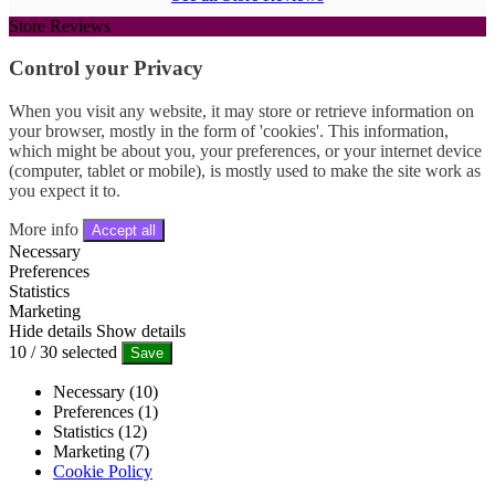
Store Reviews
Control your Privacy
When you visit any website, it may store or retrieve information on
your browser, mostly in the form of 'cookies'. This information,
which might be about you, your preferences, or your internet device
(computer, tablet or mobile), is mostly used to make the site work as
you expect it to.
More info
Accept all
Necessary
Preferences
Statistics
Marketing
Hide details
Show details
10
/
30
selected
Save
Necessary (10)
Preferences (1)
Statistics (12)
Marketing (7)
Cookie Policy