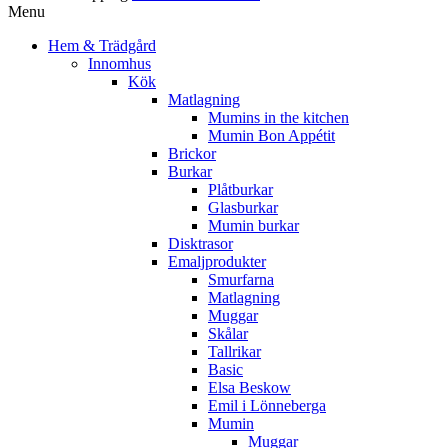
Menu
Hem & Trädgård
Innomhus
Kök
Matlagning
Mumins in the kitchen
Mumin Bon Appétit
Brickor
Burkar
Plåtburkar
Glasburkar
Mumin burkar
Disktrasor
Emaljprodukter
Smurfarna
Matlagning
Muggar
Skålar
Tallrikar
Basic
Elsa Beskow
Emil i Lönneberga
Mumin
Muggar