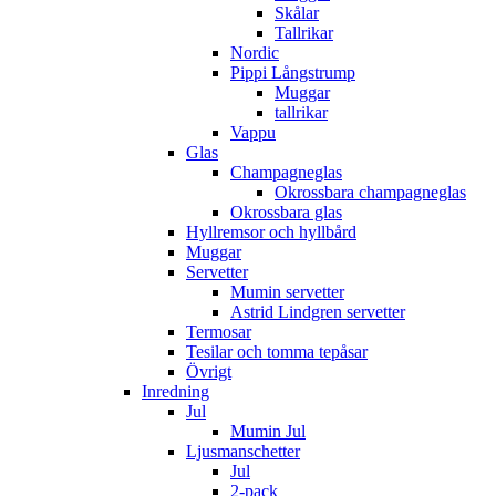
Skålar
Tallrikar
Nordic
Pippi Långstrump
Muggar
tallrikar
Vappu
Glas
Champagneglas
Okrossbara champagneglas
Okrossbara glas
Hyllremsor och hyllbård
Muggar
Servetter
Mumin servetter
Astrid Lindgren servetter
Termosar
Tesilar och tomma tepåsar
Övrigt
Inredning
Jul
Mumin Jul
Ljusmanschetter
Jul
2-pack