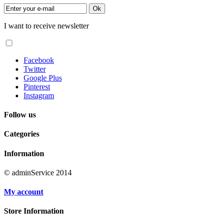
Ok
I want to receive newsletter
Facebook
Twitter
Google Plus
Pinterest
Instagram
Follow us
Categories
Information
© adminService 2014
My account
Store Information