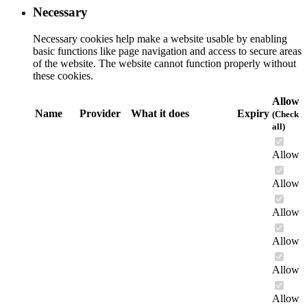
Necessary
Necessary cookies help make a website usable by enabling
basic functions like page navigation and access to secure areas
of the website. The website cannot function properly without
these cookies.
Allow
Name
Provider
What it does
Expiry
(Check
all)
Allow
Allow
Allow
Allow
Allow
Allow