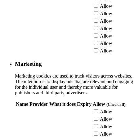
Allow
Allow
Allow
Allow
Allow
Allow
Allow
Marketing
Marketing cookies are used to track visitors across websites.
The intention is to display ads that are relevant and engaging
for the individual user and thereby more valuable for
publishers and third party advertisers.
Name
Provider
What it does
Expiry
Allow
(Check all)
Allow
Allow
Allow
Allow