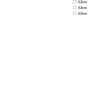
Allow
Allow
Allow