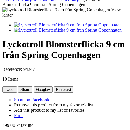
Blomsterflicka 9 cm från Spring Copenhagen
View
larger
Lyckotroll Blomsterflicka 9 cm
från Spring Copenhagen
Reference:
94247
10
Items
Tweet
Share
Google+
Pinterest
Share on Facebook!
Remove this product from my favorite's list.
Add this product to my list of favorites.
Print
499,00 kr
tax incl.