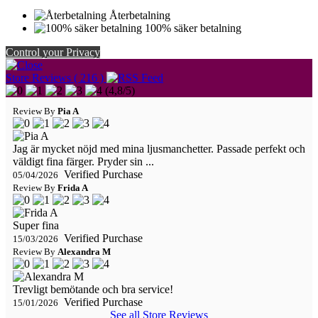
Återbetalning
100% säker betalning
Control your Privacy
Store Reviews ( 216 )
(
4,8
/
5
)
Review By
Pia A
Jag är mycket nöjd med mina ljusmanchetter. Passade perfekt och
väldigt fina färger. Pryder sin ...
Verified Purchase
05/04/2026
Review By
Frida A
Super fina
Verified Purchase
15/03/2026
Review By
Alexandra M
Trevligt bemötande och bra service!
Verified Purchase
15/01/2026
See all Store Reviews