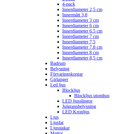
4-pack
Innerdiameter 2,5 cm
Innermått 3,8
Innerdiameter 3 cm
Innerdiameter 6 cm
Innerdiameter 6.5 cm
Innerdiameter 7 cm
Innerdiameter 7,5
Innerdiameter 7.8 cm
Innerdiameter 8 cm
Innerdiameter 8,5 cm
Badrum
Belysning
Förvaringskorgar
Girlanger
Led ljus
Blockljus
Blockljus utomhus
LED ljusslingor
Julgransbelysning
LED Kronljus
Ljus
Ljusfat
Ljusstakar
Mattor