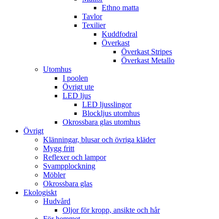
Ethno matta
Tavlor
Texilier
Kuddfodral
Överkast
Överkast Stripes
Överkast Metallo
Utomhus
I poolen
Övrigt ute
LED ljus
LED ljusslingor
Blockljus utomhus
Okrossbara glas utomhus
Övrigt
Klänningar, blusar och övriga kläder
Mygg fritt
Reflexer och lampor
Svampplockning
Möbler
Okrossbara glas
Ekologiskt
Hudvård
Oljor för kropp, ansikte och hår
För hemmet