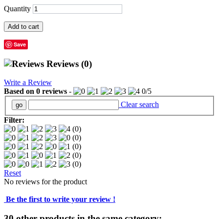
Quantity
Add to cart
Save
Reviews
(0)
Write a Review
Based on
0
reviews
-
0
/
5
Clear search
Filter:
(0)
(0)
(0)
(0)
(0)
Reset
No reviews for the product
Be the first to write your review !
30 other products in the same category: