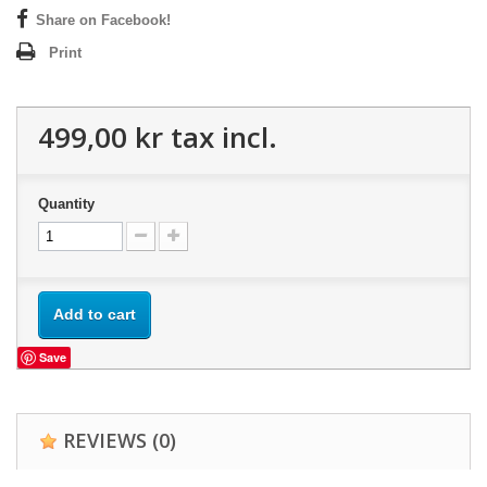
Share on Facebook!
Print
499,00 kr
tax incl.
Quantity
Add to cart
Save
REVIEWS
(0)