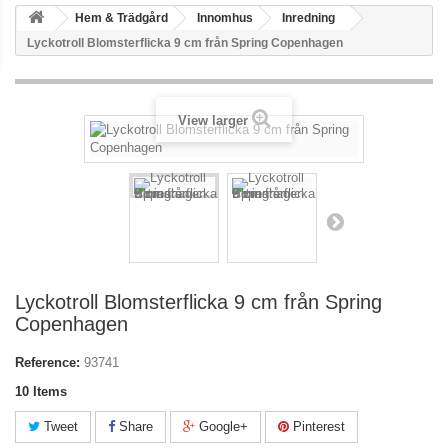
Hem & Trädgård
Innomhus
Inredning
Lyckotroll Blomsterflicka 9 cm från Spring Copenhagen
View larger
Lyckotroll Blomsterflicka 9 cm från Spring
Copenhagen
Reference:
93741
10
Items
Tweet
Share
Google+
Pinterest