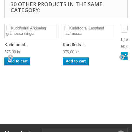
30 OTHER PRODUCTS IN THE SAME
CATEGORY:
Ljusm
Kuddfodral...
Kuddfodral...
59,00 
375,00 kr
375,00 kr
Add 
Add to cart
Add to cart