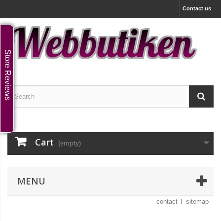
Contact us
Store Reviews
Cart
(empty)
MENU
contact
sitemap