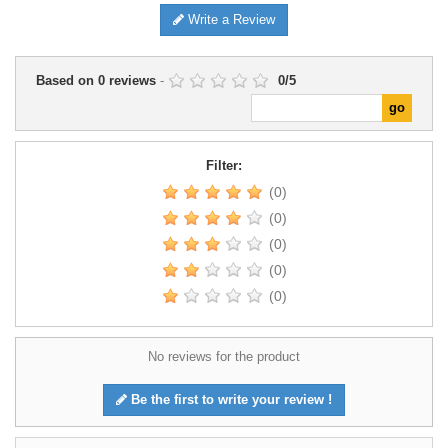
Write a Review
Based on
0
reviews
-
0
/
5
Filter:
(0)
(0)
(0)
(0)
(0)
No reviews for the product
Be the first to write your review !