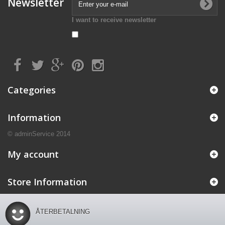
Newsletter
I want to receive newsletter
Categories
Information
© adminService 2014
My account
Store Information
ÅTERBETALNING