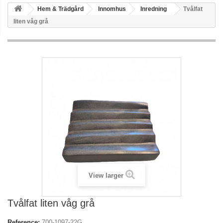
Hem & Trädgård
Innomhus
Inredning
Tvålfat
liten våg grå
View larger
Tvålfat liten våg grå
Reference:
700-1097-22G