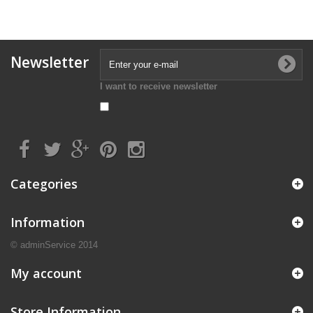
Newsletter
I want to receive newsletter
Categories
Information
© adminService 2014
My account
Store Information