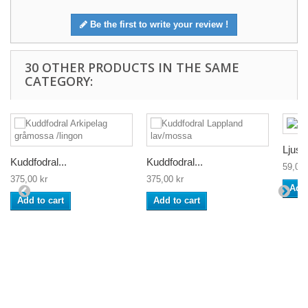
Be the first to write your review !
30 OTHER PRODUCTS IN THE SAME
CATEGORY:
Ljusm
Kuddfodral...
Kuddfodral...
59,00 
375,00 kr
375,00 kr
Add 
Add to cart
Add to cart