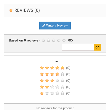
REVIEWS
(0)
Write a Review
Based on
0
reviews
-
0
/
5
Filter:
(0)
(0)
(0)
(0)
(0)
No reviews for the product