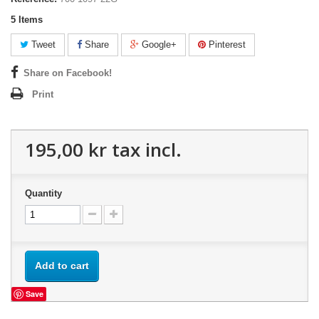
5
Items
Tweet
Share
Google+
Pinterest
Share on Facebook!
Print
195,00 kr
tax incl.
Quantity
Add to cart
Save