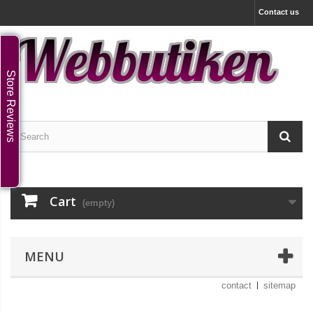
Contact us
Store Reviews
Cart
(empty)
MENU
contact
sitemap