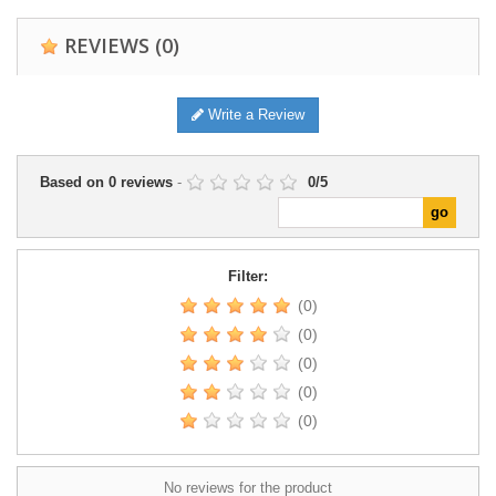
REVIEWS
(0)
Write a Review
Based on
0
reviews
-
0
/
5
Filter:
(0)
(0)
(0)
(0)
(0)
No reviews for the product