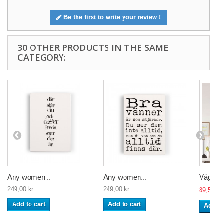
Be the first to write your review !
30 OTHER PRODUCTS IN THE SAME
CATEGORY:
Any women...
Any women...
Väggd
249,00 kr
249,00 kr
89,50 
Add to cart
Add to cart
Add 