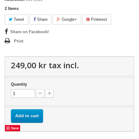
2
Items
Tweet
Share
Google+
Pinterest
Share on Facebook!
Print
249,00 kr
tax incl.
Quantity
Add to cart
Save