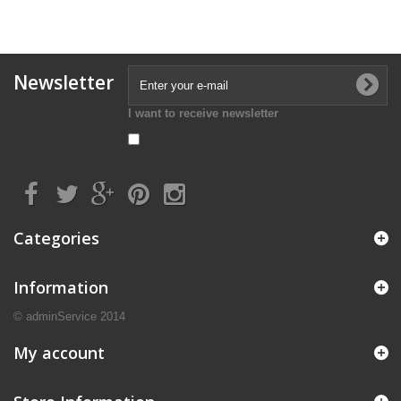
Newsletter
I want to receive newsletter
Categories
Information
© adminService 2014
My account