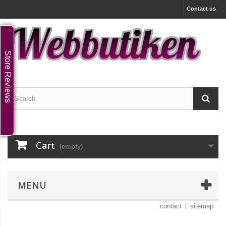
Contact us
Store Reviews
Cart
(empty)
MENU
contact
sitemap