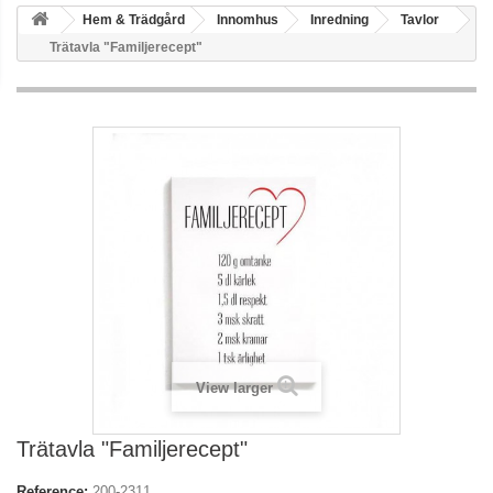
Hem & Trädgård
Innomhus
Inredning
Tavlor
Trätavla "Familjerecept"
View larger
Trätavla "Familjerecept"
Reference:
200-2311