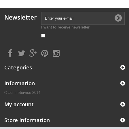
Newsletter
I want to receive newsletter
Categories
Information
© adminService 2014
My account
Store Information