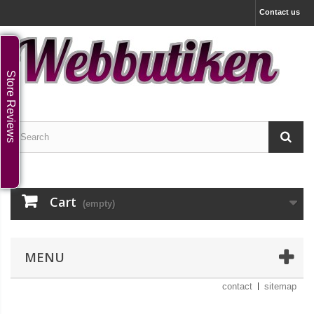
Contact us
Store Reviews
Cart
(empty)
MENU
contact
sitemap