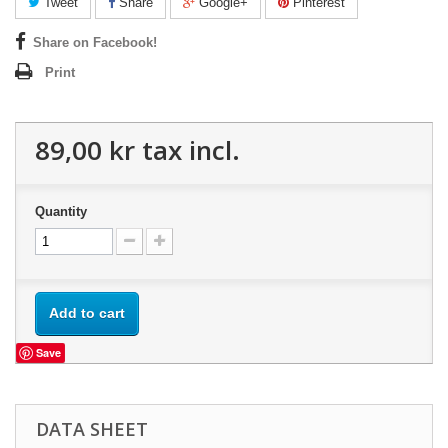
Tweet
Share
Google+
Pinterest
Share on Facebook!
Print
89,00 kr
tax incl.
Quantity
Add to cart
Save
DATA SHEET