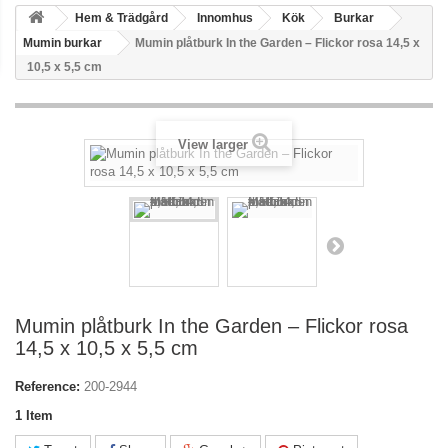
Hem & Trädgård
Innomhus
Kök
Burkar
Mumin burkar
Mumin plåtburk In the Garden – Flickor rosa 14,5 x
10,5 x 5,5 cm
View larger
Mumin plåtburk In the Garden – Flickor rosa
14,5 x 10,5 x 5,5 cm
Reference:
200-2944
1
Item