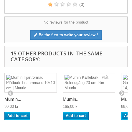
(0)
No reviews for the product
Be the first to write your review !
15 OTHER PRODUCTS IN THE SAME
CATEGORY:
Mumin...
Mumin...
Mumin
80,00 kr
165,00 kr
89,00 
Add to cart
Add to cart
Add 