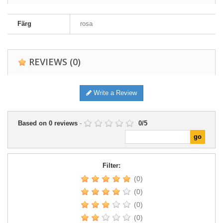
Färg
rosa
REVIEWS
(0)
Write a Review
Based on
0
reviews
-
0
/
5
Filter:
(0)
(0)
(0)
(0)