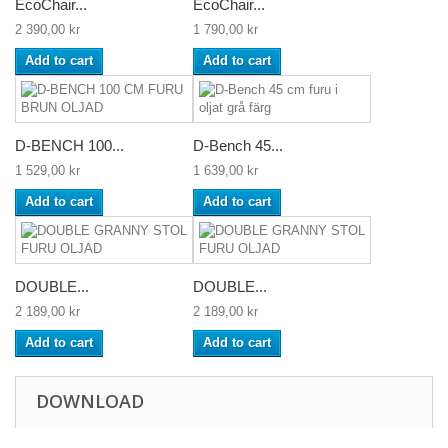
EcoChair...
EcoChair...
2 390,00 kr
1 790,00 kr
Add to cart
Add to cart
D-BENCH 100...
D-Bench 45...
1 529,00 kr
1 639,00 kr
Add to cart
Add to cart
DOUBLE...
DOUBLE...
2 189,00 kr
2 189,00 kr
Add to cart
Add to cart
DOWNLOAD