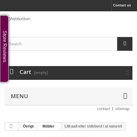
Contact us
Store Reviews
Cart
(empty)
MENU
contact
sitemap
Övrigt
Möbler
Lilli pall eller sidebord i al naturell