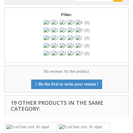
Filter:
(0)
(0)
(0)
(0)
(0)
No reviews for the product
Be the first to write your review !
19 OTHER PRODUCTS IN THE SAME
CATEGORY: