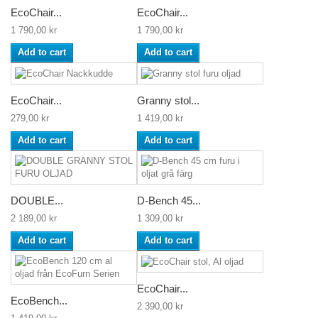
EcoChair...
EcoChair...
1 790,00 kr
1 790,00 kr
Add to cart
Add to cart
EcoChair...
Granny stol...
279,00 kr
1 419,00 kr
Add to cart
Add to cart
DOUBLE...
D-Bench 45...
2 189,00 kr
1 309,00 kr
Add to cart
Add to cart
EcoChair...
EcoBench...
2 390,00 kr