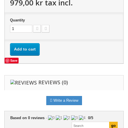
979,00 kr
tax incl.
Quantity
Add to cart
Save
REVIEWS
(0)
Write a Review
Based on
0
reviews
-
0
/
5