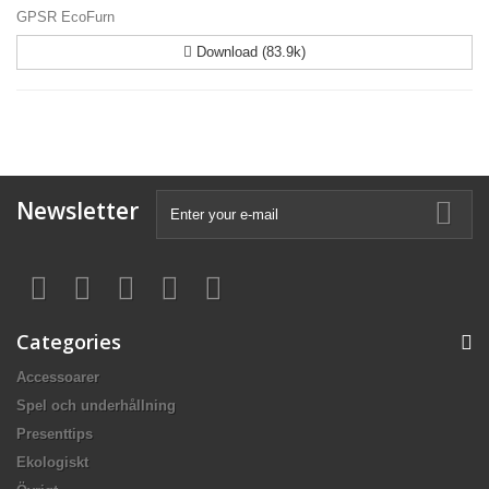
GPSR EcoFurn
Download (83.9k)
Newsletter
Categories
Accessoarer
Spel och underhållning
Presenttips
Ekologiskt