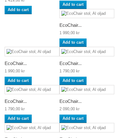
1 419,00 kr
Add to cart
Add to cart
EcoChair...
1 990,00 kr
Add to cart
EcoChair...
EcoChair...
1 990,00 kr
1 790,00 kr
Add to cart
Add to cart
EcoChair...
EcoChair...
1 790,00 kr
2 090,00 kr
Add to cart
Add to cart