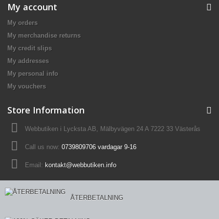
My account
My orders
My merchandise returns
My credit slips
My addresses
My personal info
My vouchers
Store Information
Webbutiken i Lycksta AB, Mälbyvägen 24 A 7222 33 Västerås
Call us now:
0739809706 vardagar 9-16
Email:
kontakt@webbutiken.info
ÅTERBETALNING