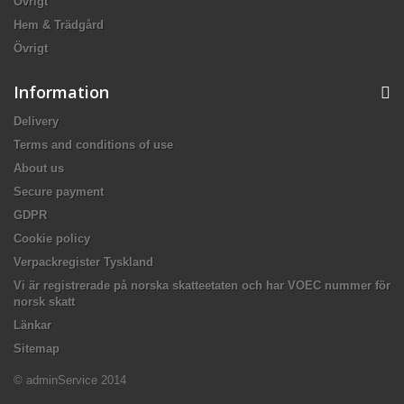
Övrigt
Hem & Trädgård
Övrigt
Information
Delivery
Terms and conditions of use
About us
Secure payment
GDPR
Cookie policy
Verpackregister Tyskland
Vi är registrerade på norska skatteetaten och har VOEC nummer för
norsk skatt
Länkar
Sitemap
© adminService 2014