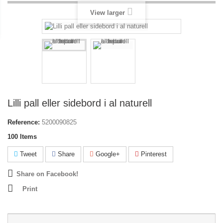
View larger
Lilli pall eller sidebord i al naturell
Reference:
5200090825
100
Items
Tweet
Share
Google+
Pinterest
Share on Facebook!
Print