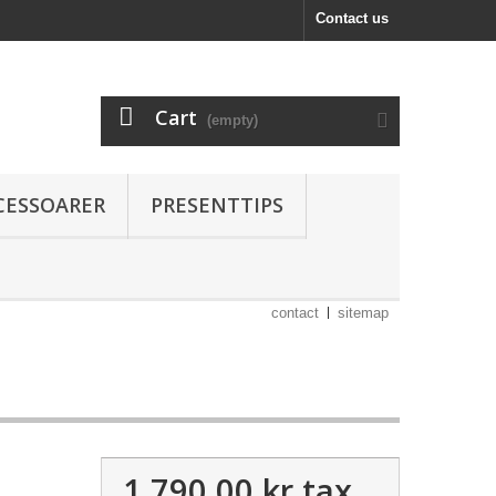
Contact us
Cart
(empty)
CESSOARER
PRESENTTIPS
contact
sitemap
1 790,00 kr
tax