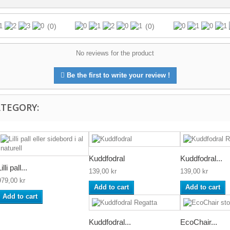
(0)
(0)
No reviews for the product
Be the first to write your review !
ATEGORY:
Kuddfodral
Kuddfodral...
illi pall...
139,00 kr
139,00 kr
979,00 kr
Add to cart
Add to cart
Add to cart
Kuddfodral...
EcoChair...