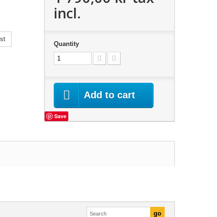
incl.
st
Quantity
Add to cart
Save