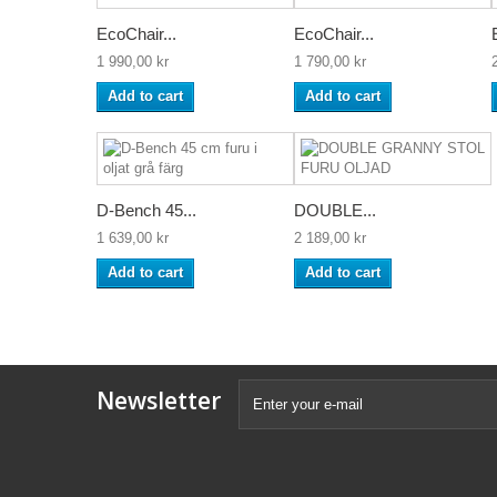
EcoChair...
EcoChair...
1 990,00 kr
1 790,00 kr
Add to cart
Add to cart
D-Bench 45...
DOUBLE...
1 639,00 kr
2 189,00 kr
Add to cart
Add to cart
Newsletter