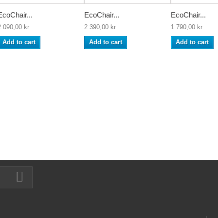
EcoChair...
EcoChair...
EcoChair...
2 090,00 kr
2 390,00 kr
1 790,00 kr
Add to cart
Add to cart
Add to cart