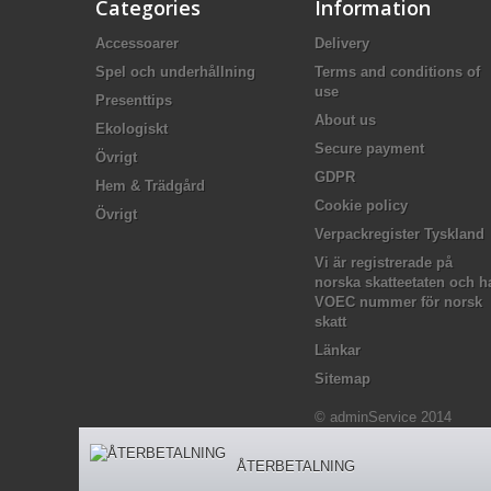
Categories
Information
Accessoarer
Delivery
Spel och underhållning
Terms and conditions of
use
Presenttips
About us
Ekologiskt
Secure payment
Övrigt
GDPR
Hem & Trädgård
Cookie policy
Övrigt
Verpackregister Tyskland
Vi är registrerade på
norska skatteetaten och h
VOEC nummer för norsk
skatt
Länkar
Sitemap
© adminService 2014
ÅTERBETALNING