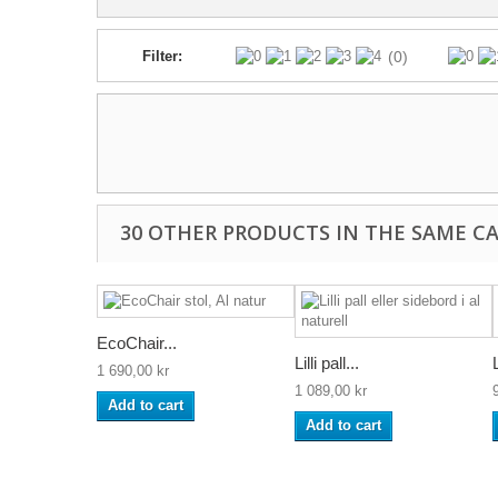
Filter:
(0)
30 OTHER PRODUCTS IN THE SAME C
EcoChair...
Lilli pall...
L
1 690,00 kr
1 089,00 kr
Add to cart
Add to cart