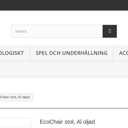
OLOGISKT
SPEL OCH UNDERHÅLLNING
AC
Chair stol, Al oljad
EcoChair stol, Al oljad