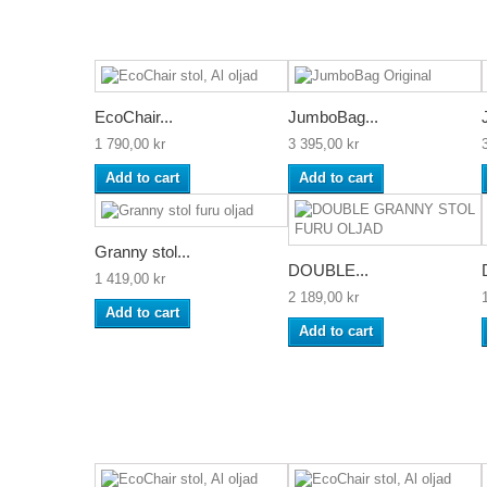
EcoChair...
JumboBag...
1 790,00 kr
3 395,00 kr
Add to cart
Add to cart
Granny stol...
DOUBLE...
1 419,00 kr
2 189,00 kr
Add to cart
Add to cart