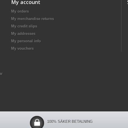
My account
My orders
My merchandise returns
My credit slips
My addresses
My personal info
My vouchers
ar
100% SÄKER BETALNING