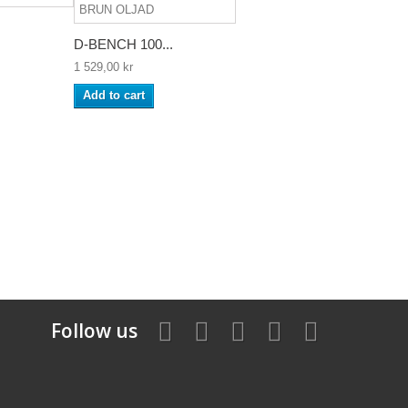
D-BENCH 100...
1 529,00 kr
Add to cart
Follow us