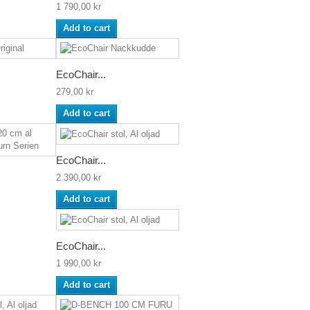
1 790,00 kr
Add to cart
EcoChair...
279,00 kr
Add to cart
EcoChair...
2 390,00 kr
Add to cart
EcoChair...
1 990,00 kr
Add to cart