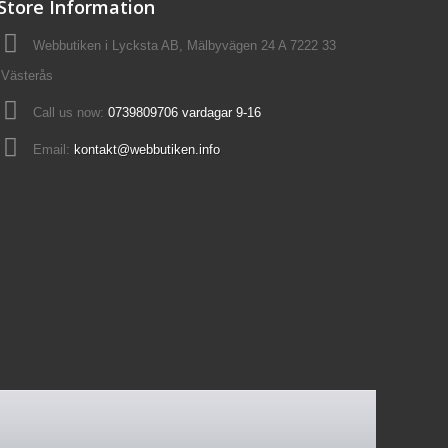
Store Information
Webbutiken i Lycksta AB, Mälbyvägen 24 A 7222 33
Västerås
Call us now:
0739809706 vardagar 9-16
Email:
kontakt@webbutiken.info