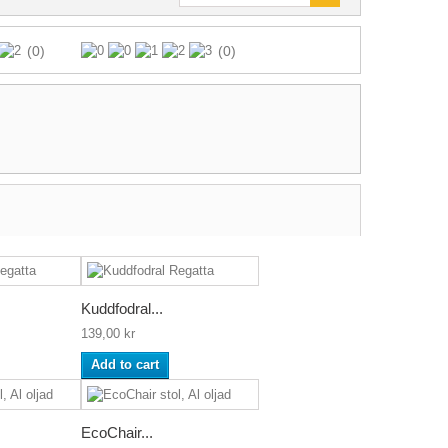
(0)
(0)
Kuddfodral...
139,00 kr
Add to cart
EcoChair...