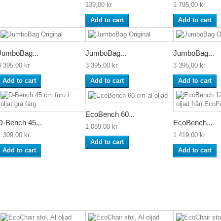
139,00 kr
1 795,00 kr
Add to cart
Add to cart
JumboBag...
JumboBag...
JumboBag...
3 395,00 kr
3 395,00 kr
3 395,00 kr
Add to cart
Add to cart
Add to cart
EcoBench 60...
D-Bench 45...
EcoBench...
1 089,00 kr
1 309,00 kr
1 419,00 kr
Add to cart
Add to cart
Add to cart