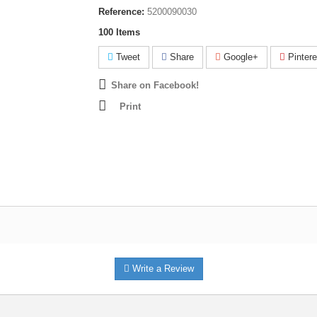
Reference:
5200090030
100
Items
Tweet
Share
Google+
Pintere
Share on Facebook!
Print
Write a Review