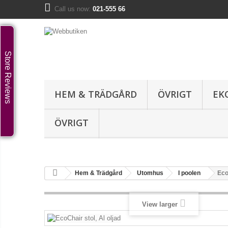
Call us now:
021-555 66
Store Reviews
HEM & TRÄDGÅRD
ÖVRIGT
EK
ÖVRIGT
Hem & Trädgård
Utomhus
I poolen
Eco
View larger