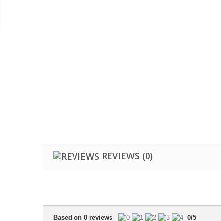
REVIEWS
(0)
Based on
0
reviews
-
0
/
5