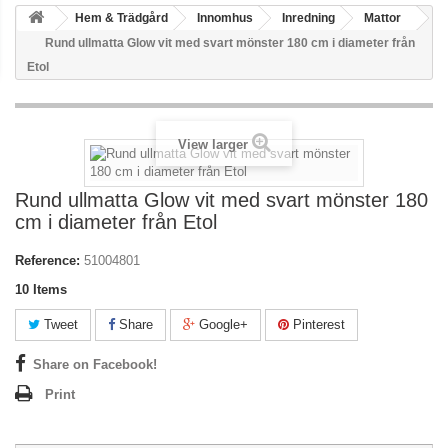
Hem & Trädgård
Innomhus
Inredning
Mattor
Rund ullmatta Glow vit med svart mönster 180 cm i diameter från
Etol
View larger
Rund ullmatta Glow vit med svart mönster 180
cm i diameter från Etol
Reference:
51004801
10
Items
Tweet
Share
Google+
Pinterest
Share on Facebook!
Print