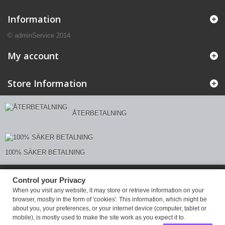
Information
© adminService 2014
My account
Store Information
ÅTERBETALNING
100% SÄKER BETALNING
Control your Privacy
Control your Privacy
When you visit any website, it may store or retrieve information on your
browser, mostly in the form of 'cookies'. This information, which might be
about you, your preferences, or your internet device (computer, tablet or
mobile), is mostly used to make the site work as you expect it to.