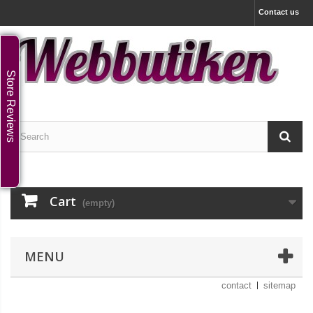
Contact us
Store Reviews
Cart
(empty)
MENU
contact
sitemap