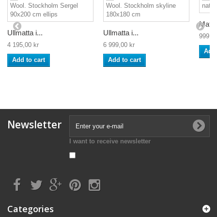
Matta
Ullmatta i...
Ullmatta i...
999,00
4 195,00 kr
6 999,00 kr
Add 
Add to cart
Add to cart
Newsletter
I want to receive newsletter
Categories