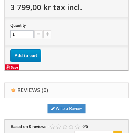
3 799,00 kr
tax incl.
Quantity
Add to cart
Save
REVIEWS
(0)
Write a Review
Based on
0
reviews
-
0
/
5