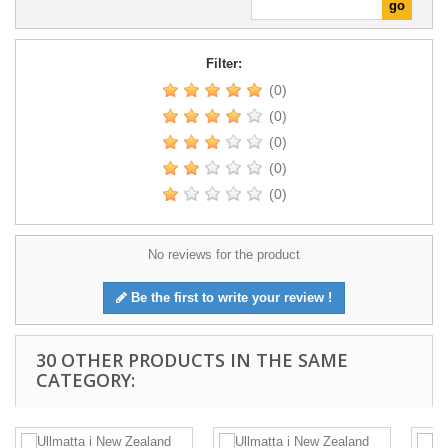
Filter:
(0)
(0)
(0)
(0)
(0)
No reviews for the product
Be the first to write your review !
30 OTHER PRODUCTS IN THE SAME
CATEGORY: