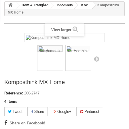
Hem & Trädgård
Innomhus
Kök
Komposthink
MX Home
View larger
Komposthink MX Home
Reference:
200-2747
4
Items
Tweet
Share
Google+
Pinterest
Share on Facebook!