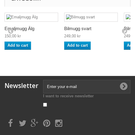
Emaljmugg Älg
Bilmugg svart
Bilmu
150,00 kr
249,00 kr
249,00
Add to cart
Add to cart
Add 
Newsletter
I want to receive newsletter