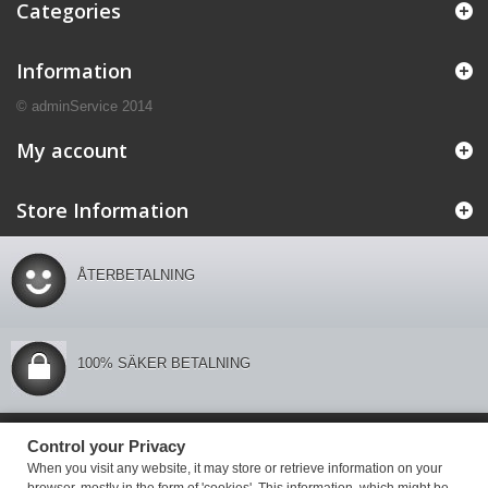
Categories
Information
© adminService 2014
My account
Store Information
ÅTERBETALNING
100% SÄKER BETALNING
Control your Privacy
Control your Privacy
When you visit any website, it may store or retrieve information on your