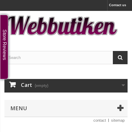
Contact us
Store Reviews
Cart
(empty)
MENU
contact
sitemap