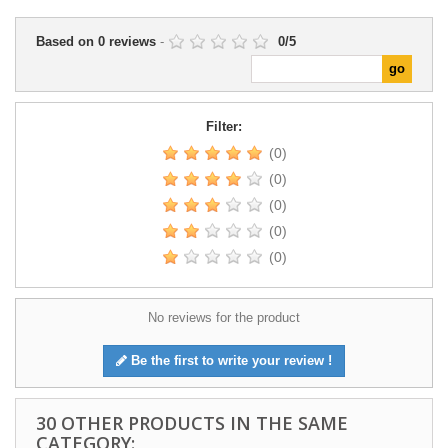
Based on
0
reviews
-
0
/
5
Filter:
(0)
(0)
(0)
(0)
(0)
No reviews for the product
Be the first to write your review !
30 OTHER PRODUCTS IN THE SAME
CATEGORY: