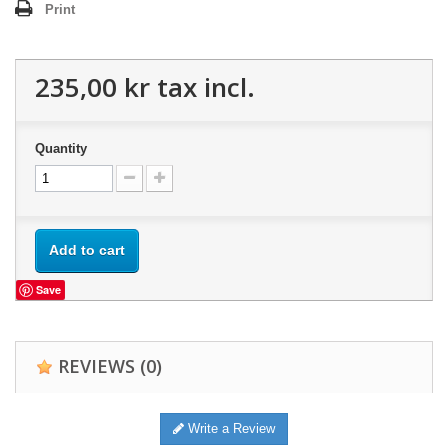
Print
235,00 kr
tax incl.
Quantity
Add to cart
Save
REVIEWS
(0)
Write a Review