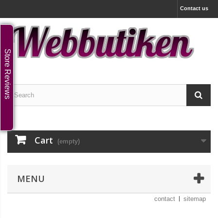
Contact us
Store Reviews
Cart
(empty)
MENU
contact
sitemap