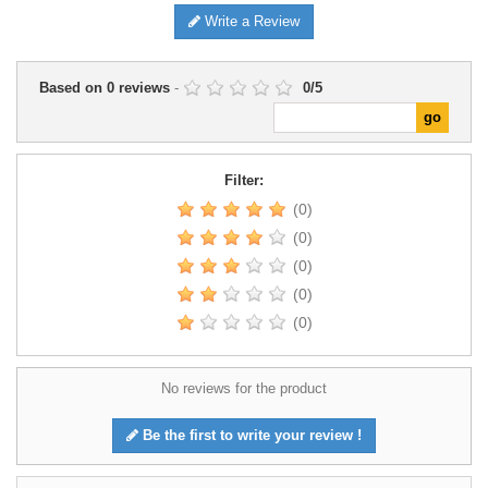
Write a Review
Based on
0
reviews
-
0
/
5
Filter:
(0)
(0)
(0)
(0)
(0)
No reviews for the product
Be the first to write your review !