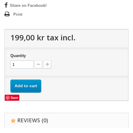
Share on Facebook!
Print
199,00 kr
tax incl.
Quantity
Add to cart
Save
REVIEWS
(0)