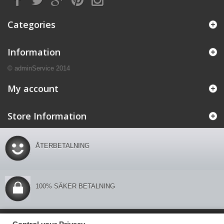
Categories
Information
© adminService 2014
My account
Store Information
ÅTERBETALNING
100% SÄKER BETALNING
Control your Privacy