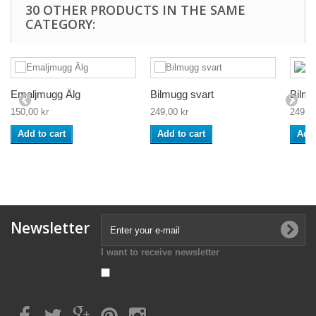
30 OTHER PRODUCTS IN THE SAME
CATEGORY:
Emaljmugg Älg
Bilmugg svart
Bilmu
150,00 kr
249,00 kr
249,00
Add to cart
Add to cart
Add 
Newsletter
I want to receive newsletter