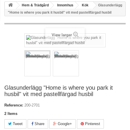
Hem & Trädgård
Innomhus
Kök
Glasunderlägg
"Home is where you park it husbil" vit med pastellfärgad husbil
View larger
Glasunderlägg "Home is where you park it
husbil" vit med pastellfärgad husbil
Reference:
200-2701
2
Items
Tweet
Share
Google+
Pinterest