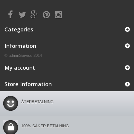
Categories
Information
© adminService 2014
My account
Store Information
ÅTERBETALNING
100% SÄKER BETALNING