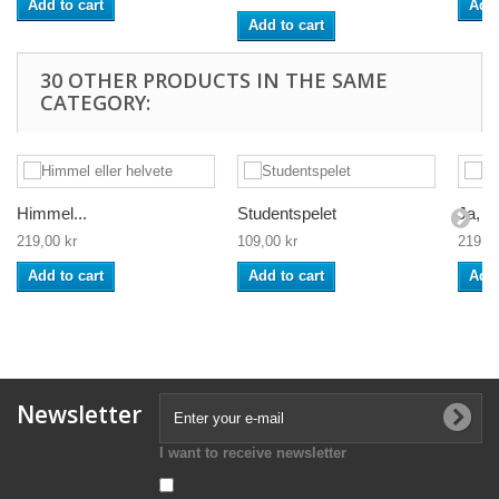
Add to cart
Add 
Add to cart
30 OTHER PRODUCTS IN THE SAME
CATEGORY:
Himmel...
Studentspelet
Ja, ne
219,00 kr
109,00 kr
219,00
Add to cart
Add to cart
Add 
Newsletter
I want to receive newsletter