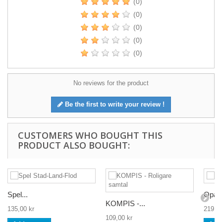
(0)
(0)
(0)
(0)
(0)
No reviews for the product
Be the first to write your review !
CUSTOMERS WHO BOUGHT THIS
PRODUCT ALSO BOUGHT:
Spel...
Opas
KOMPIS -...
135,00 kr
219,00
109,00 kr