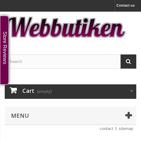
Contact us
Store Reviews
Cart
(empty)
MENU
contact
sitemap