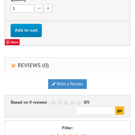
Add to cart
Save
REVIEWS
(0)
Write a Review
Based on
0
reviews
-
0
/
5
Filter: