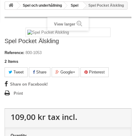
Spel och underhållning
Spel
Spel Pocket Älskling
View larger
Spel Pocket Älskling
Reference:
800-1053
2
Items
Tweet
Share
Google+
Pinterest
Share on Facebook!
Print
109,00 kr
tax incl.
Quantity