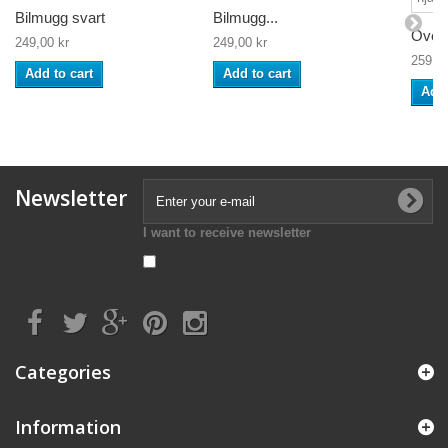
Bilmugg svart
Bilmugg...
Överd
249,00 kr
249,00 kr
259,00
Add to cart
Add to cart
Add 
Newsletter
I want to receive newsletter
Categories
Information