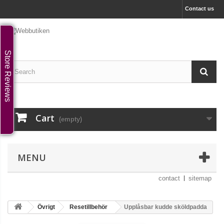
Contact us
Store Reviews
Cart
(empty)
MENU
contact
sitemap
Övrigt
Resetillbehör
Upplåsbar kudde sköldpadda