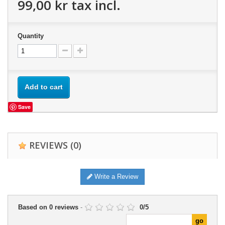
99,00 kr
tax incl.
Quantity
Add to cart
Save
REVIEWS
(0)
Write a Review
Based on
0
reviews
-
0
/
5