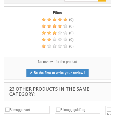
Filter:
(0)
(0)
(0)
(0)
(0)
No reviews for the product
Be the first to write your review !
23 OTHER PRODUCTS IN THE SAME
CATEGORY: