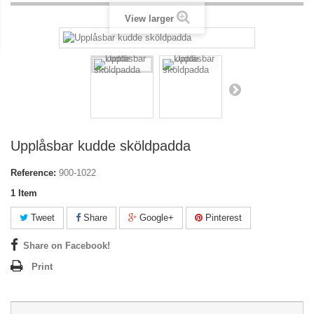
View larger
Upplåsbar kudde sköldpadda
Reference:
900-1022
1
Item
Tweet
Share
Google+
Pinterest
Share on Facebook!
Print