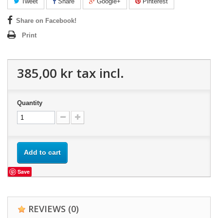
Tweet
Share
Google+
Pinterest
Share on Facebook!
Print
385,00 kr
tax incl.
Quantity
Add to cart
Save
REVIEWS
(0)