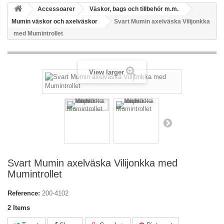
Accessoarer
Väskor, bags och tillbehör m.m.
Mumin väskor och axelväskor
Svart Mumin axelväska Vilijonkka
med Mumintrollet
View larger
Svart Mumin axelväska Vilijonkka med
Mumintrollet
Reference:
200-4102
2
Items