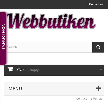
Contact us
Store Reviews
Cart
(empty)
MENU
contact
sitemap