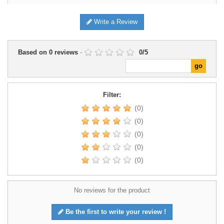
Write a Review
Based on
0
reviews
-
0
/
5
Filter:
(0)
(0)
(0)
(0)
(0)
No reviews for the product
Be the first to write your review !