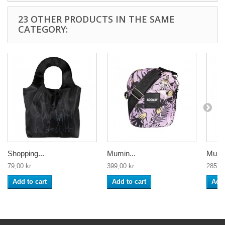
23 OTHER PRODUCTS IN THE SAME
CATEGORY:
Shopping...
Mumin...
Mumin
79,00 kr
399,00 kr
285,00
Add to cart
Add to cart
Add 