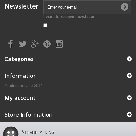
Newsletter
I want to receive newsletter
Categories
Information
© adminService 2014
My account
Store Information
ÅTERBETALNING