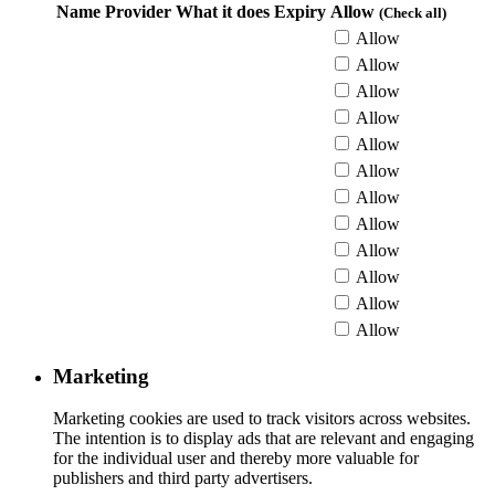
Name
Provider
What it does
Expiry
Allow
(Check all)
Allow
Allow
Allow
Allow
Allow
Allow
Allow
Allow
Allow
Allow
Allow
Allow
Marketing
Marketing cookies are used to track visitors across websites.
The intention is to display ads that are relevant and engaging
for the individual user and thereby more valuable for
publishers and third party advertisers.