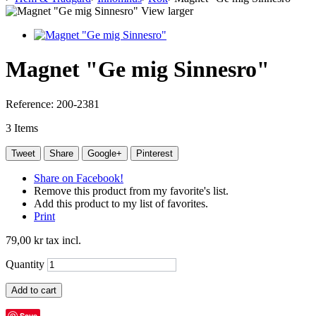
View larger
Magnet "Ge mig Sinnesro"
Reference:
200-2381
3
Items
Tweet
Share
Google+
Pinterest
Share on Facebook!
Remove this product from my favorite's list.
Add this product to my list of favorites.
Print
79,00 kr
tax incl.
Quantity
Add to cart
Save