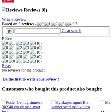
Reviews
(0)
Write a Review
Based on
0
reviews
-
0
/
5
Clear search
Filter:
(0)
(0)
(0)
(0)
(0)
Reset
No reviews for the product
Be the first to write your review !
Customers who bought this product also bought: