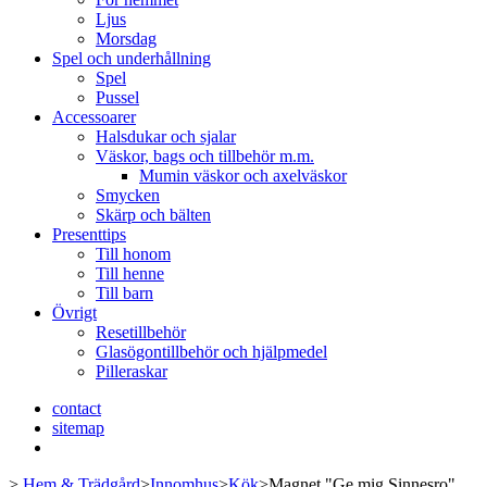
Ljus
Morsdag
Spel och underhållning
Spel
Pussel
Accessoarer
Halsdukar och sjalar
Väskor, bags och tillbehör m.m.
Mumin väskor och axelväskor
Smycken
Skärp och bälten
Presenttips
Till honom
Till henne
Till barn
Övrigt
Resetillbehör
Glasögontillbehör och hjälpmedel
Pilleraskar
contact
sitemap
>
Hem & Trädgård
>
Innomhus
>
Kök
>
Magnet "Ge mig Sinnesro"