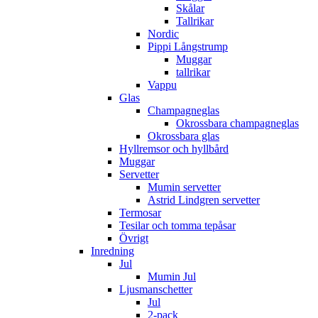
Skålar
Tallrikar
Nordic
Pippi Långstrump
Muggar
tallrikar
Vappu
Glas
Champagneglas
Okrossbara champagneglas
Okrossbara glas
Hyllremsor och hyllbård
Muggar
Servetter
Mumin servetter
Astrid Lindgren servetter
Termosar
Tesilar och tomma tepåsar
Övrigt
Inredning
Jul
Mumin Jul
Ljusmanschetter
Jul
2-pack