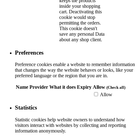
keeps the products
inside your shopping
cart. Deactivating this
cookie would stop
permitting the orders.
This cookie doesn't
save any personal Data
about any shop client.
Preferences
Preference cookies enable a website to remember information
that changes the way the website behaves or looks, like your
preferred language or the region that you are in.
Name
Provider
What it does
Expiry
Allow
(Check all)
Allow
Statistics
Statistic cookies help website owners to understand how
visitors interact with websites by collecting and reporting
information anonymously.