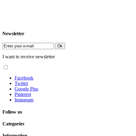
Newsletter
Ok
I want to receive newsletter
Facebook
Twitter
Google Plus
Pinterest
Instagram
Follow us
Categories
Information