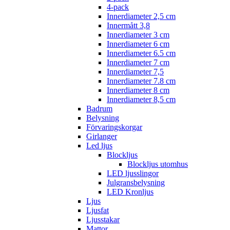
4-pack
Innerdiameter 2,5 cm
Innermått 3,8
Innerdiameter 3 cm
Innerdiameter 6 cm
Innerdiameter 6.5 cm
Innerdiameter 7 cm
Innerdiameter 7,5
Innerdiameter 7.8 cm
Innerdiameter 8 cm
Innerdiameter 8,5 cm
Badrum
Belysning
Förvaringskorgar
Girlanger
Led ljus
Blockljus
Blockljus utomhus
LED ljusslingor
Julgransbelysning
LED Kronljus
Ljus
Ljusfat
Ljusstakar
Mattor