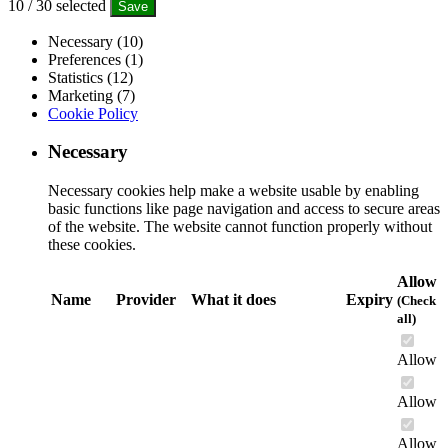
10
/
30
selected
Save
Necessary (10)
Preferences (1)
Statistics (12)
Marketing (7)
Cookie Policy
Necessary
Necessary cookies help make a website usable by enabling
basic functions like page navigation and access to secure areas
of the website. The website cannot function properly without
these cookies.
Allow
Name
Provider
What it does
Expiry
(Check
all)
Allow
Allow
Allow