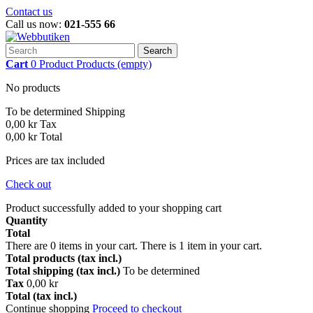
Contact us
Call us now:
021-555 66
Search
Cart
0
Product
Products
(empty)
No products
To be determined
Shipping
0,00 kr
Tax
0,00 kr
Total
Prices are tax included
Check out
Product successfully added to your shopping cart
Quantity
Total
There are
0
items in your cart.
There is 1 item in your cart.
Total products (tax incl.)
Total shipping (tax incl.)
To be determined
Tax
0,00 kr
Total (tax incl.)
Continue shopping
Proceed to checkout