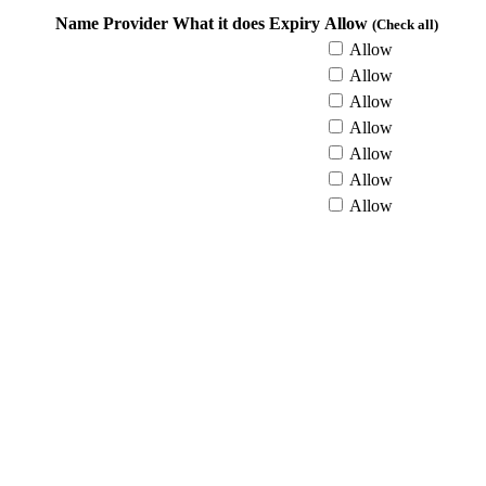
Name
Provider
What it does
Expiry
Allow
(Check all)
Allow
Allow
Allow
Allow
Allow
Allow
Allow