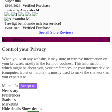
Super fina
Verified Purchase
15/03/2026
Review By
Alexandra M
Trevligt bemötande och bra service!
Verified Purchase
15/01/2026
See all Store Reviews
Store Reviews
Control your Privacy
When you visit any website, it may store or retrieve information on
your browser, mostly in the form of 'cookies'. This information,
which might be about you, your preferences, or your internet device
(computer, tablet or mobile), is mostly used to make the site work as
you expect it to.
More info
Accept all
Necessary
Preferences
Statistics
Marketing
Hide details
Show details