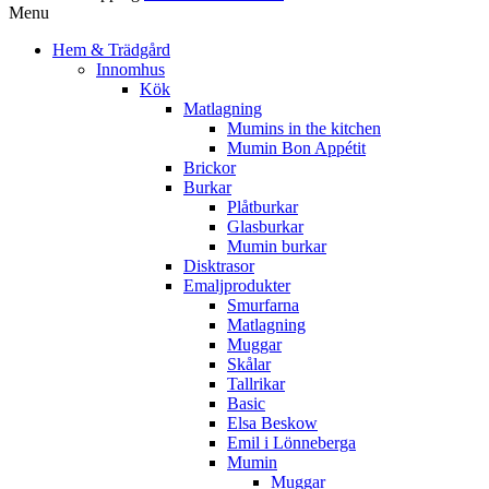
Menu
Hem & Trädgård
Innomhus
Kök
Matlagning
Mumins in the kitchen
Mumin Bon Appétit
Brickor
Burkar
Plåtburkar
Glasburkar
Mumin burkar
Disktrasor
Emaljprodukter
Smurfarna
Matlagning
Muggar
Skålar
Tallrikar
Basic
Elsa Beskow
Emil i Lönneberga
Mumin
Muggar