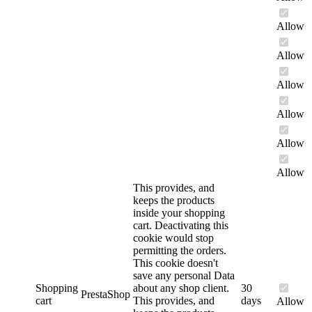
Allow
Allow
Allow
Allow
Allow
Allow
This provides, and
keeps the products
inside your shopping
cart. Deactivating this
cookie would stop
permitting the orders.
This cookie doesn't
save any personal Data
Shopping
about any shop client.
30
PrestaShop
cart
This provides, and
days
Allow