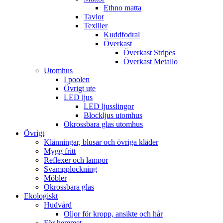
Ethno matta
Tavlor
Texilier
Kuddfodral
Överkast
Överkast Stripes
Överkast Metallo
Utomhus
I poolen
Övrigt ute
LED ljus
LED ljusslingor
Blockljus utomhus
Okrossbara glas utomhus
Övrigt
Klänningar, blusar och övriga kläder
Mygg fritt
Reflexer och lampor
Svampplockning
Möbler
Okrossbara glas
Ekologiskt
Hudvård
Oljor för kropp, ansikte och hår
För hemmet