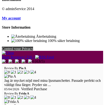
© adminService 2014
My account
Store Information
Återbetalning
100% säker betalning
Control your Privacy
Store Reviews ( 216 )
(
4,8
/
5
)
Review By
Pia A
Jag är mycket nöjd med mina ljusmanchetter. Passade perfekt och
väldigt fina färger. Pryder sin ...
Verified Purchase
05/04/2026
Review By
Frida A