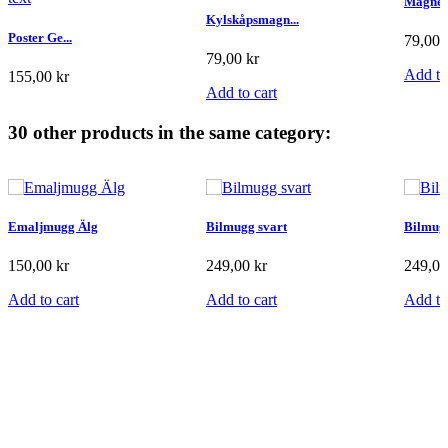
Magnet
Kylskåpsmagn...
Poster Ge...
79,00 
79,00 kr
Add to
155,00 kr
Add to cart
Add to cart
30 other products in the same category:
Emaljmugg Älg
Bilmugg svart
Bilmugg
150,00 kr
249,00 kr
249,00
Add to cart
Add to cart
Add to