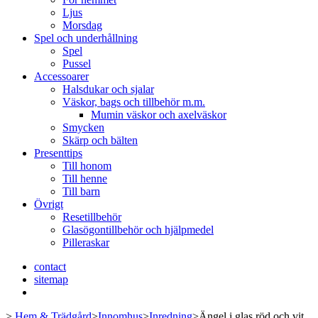
Ljus
Morsdag
Spel och underhållning
Spel
Pussel
Accessoarer
Halsdukar och sjalar
Väskor, bags och tillbehör m.m.
Mumin väskor och axelväskor
Smycken
Skärp och bälten
Presenttips
Till honom
Till henne
Till barn
Övrigt
Resetillbehör
Glasögontillbehör och hjälpmedel
Pilleraskar
contact
sitemap
>
Hem & Trädgård
>
Innomhus
>
Inredning
>
Ängel i glas röd och vit,