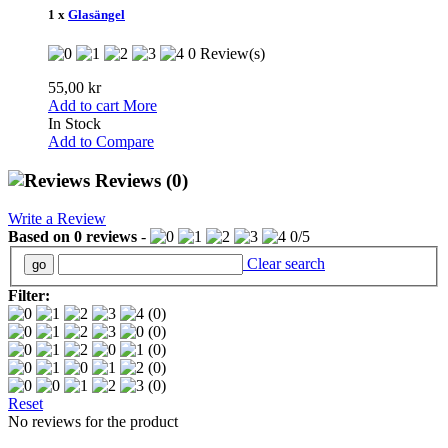
1 x
Glasängel
0 Review(s)
55,00 kr
Add to cart
More
In Stock
Add to Compare
Reviews
(0)
Write a Review
Based on
0
reviews
-
0
/
5
Clear search
Filter:
(0)
(0)
(0)
(0)
(0)
Reset
No reviews for the product