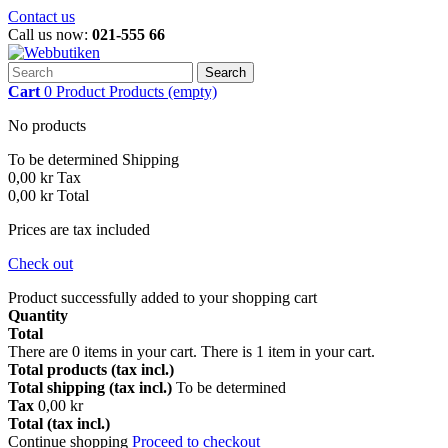
Contact us
Call us now:
021-555 66
Search
Cart
0
Product
Products
(empty)
No products
To be determined
Shipping
0,00 kr
Tax
0,00 kr
Total
Prices are tax included
Check out
Product successfully added to your shopping cart
Quantity
Total
There are
0
items in your cart.
There is 1 item in your cart.
Total products (tax incl.)
Total shipping (tax incl.)
To be determined
Tax
0,00 kr
Total (tax incl.)
Continue shopping
Proceed to checkout