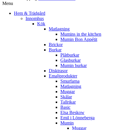
Menu
Hem & Trädgård
Innomhus
Kök
Matlagning
Mumins in the kitchen
Mumin Bon Appétit
Brickor
Burkar
Plåtburkar
Glasburkar
Mumin burkar
Disktrasor
Emaljprodukter
Smurfarna
Matlagning
Muggar
Skålar
Tallrikar
Basic
Elsa Beskow
Emil i Lönneberga
Mumin
Muggar