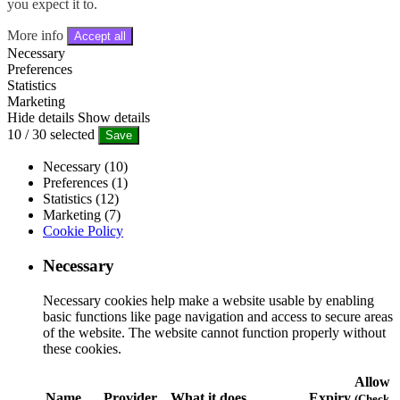
you expect it to.
More info
Accept all
Necessary
Preferences
Statistics
Marketing
Hide details
Show details
10
/
30
selected
Save
Necessary (10)
Preferences (1)
Statistics (12)
Marketing (7)
Cookie Policy
Necessary
Necessary cookies help make a website usable by enabling
basic functions like page navigation and access to secure areas
of the website. The website cannot function properly without
these cookies.
Allow
Name
Provider
What it does
Expiry
(Check