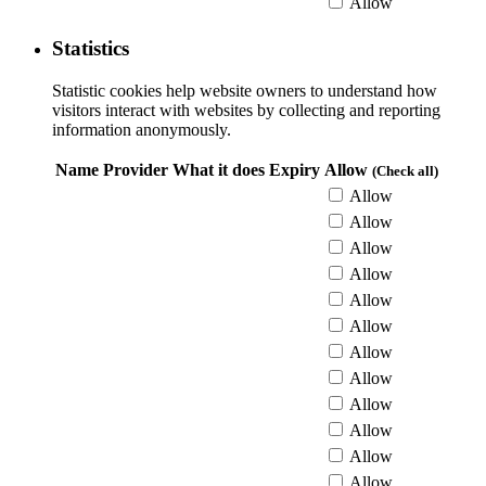
Allow
Statistics
Statistic cookies help website owners to understand how
visitors interact with websites by collecting and reporting
information anonymously.
Name
Provider
What it does
Expiry
Allow
(Check all)
Allow
Allow
Allow
Allow
Allow
Allow
Allow
Allow
Allow
Allow
Allow
Allow