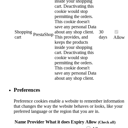
inside your shopping
cart. Deactivating this
cookie would stop
permitting the orders.
This cookie doesn't
save any personal Data
Shopping
about any shop client.
30
PrestaShop
cart
This provides, and
days
Allow
keeps the products
inside your shopping
cart. Deactivating this
cookie would stop
permitting the orders.
This cookie doesn't
save any personal Data
about any shop client.
Preferences
Preference cookies enable a website to remember information
that changes the way the website behaves or looks, like your
preferred language or the region that you are in.
Name
Provider
What it does
Expiry
Allow
(Check all)