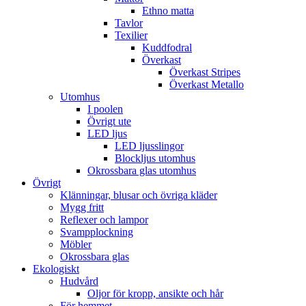
Ethno matta
Tavlor
Texilier
Kuddfodral
Överkast
Överkast Stripes
Överkast Metallo
Utomhus
I poolen
Övrigt ute
LED ljus
LED ljusslingor
Blockljus utomhus
Okrossbara glas utomhus
Övrigt
Klänningar, blusar och övriga kläder
Mygg fritt
Reflexer och lampor
Svampplockning
Möbler
Okrossbara glas
Ekologiskt
Hudvård
Oljor för kropp, ansikte och hår
För hemmet