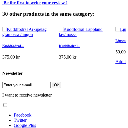
Be the first to write your review !
30 other products in the same category:
Ljusma
Kuddfodral...
Kuddfodral...
59,00 
375,00 kr
375,00 kr
Add to
Add to cart
Add to cart
Newsletter
Ok
I want to receive newsletter
Facebook
Twitter
Google Plus