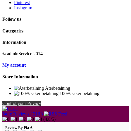
Pinterest
Instagram
Follow us
Categories
Information
© adminService 2014
My account
Store Information
Återbetalning
100% säker betalning
Control your Privacy
Store Reviews ( 216 )
(
4,8
/
5
)
Review By
Pia A