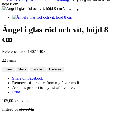
höjd 8 cm
View larger
Ängel i glas röd och vit, höjd 8
cm
Reference:
200-1407-1408
22
Items
Tweet
Share
Google+
Pinterest
Share on Facebook!
Remove this product from my favorite's list.
Add this product to my list of favorites.
Print
105,00 kr
tax incl.
Instead of
110,00 kr