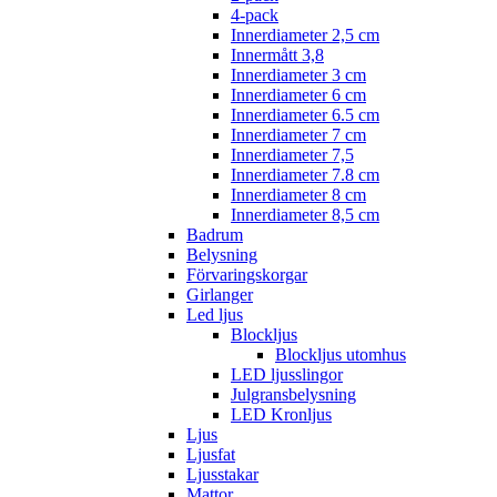
4-pack
Innerdiameter 2,5 cm
Innermått 3,8
Innerdiameter 3 cm
Innerdiameter 6 cm
Innerdiameter 6.5 cm
Innerdiameter 7 cm
Innerdiameter 7,5
Innerdiameter 7.8 cm
Innerdiameter 8 cm
Innerdiameter 8,5 cm
Badrum
Belysning
Förvaringskorgar
Girlanger
Led ljus
Blockljus
Blockljus utomhus
LED ljusslingor
Julgransbelysning
LED Kronljus
Ljus
Ljusfat
Ljusstakar
Mattor