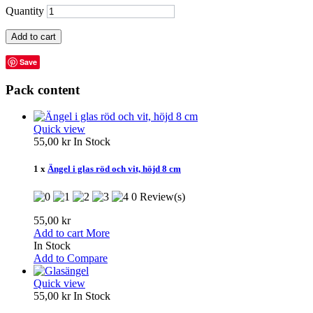
Quantity
Add to cart
Save
Pack content
Quick view
55,00 kr
In Stock
1 x
Ängel i glas röd och vit, höjd 8 cm
0 Review(s)
55,00 kr
Add to cart
More
In Stock
Add to Compare
Quick view
55,00 kr
In Stock