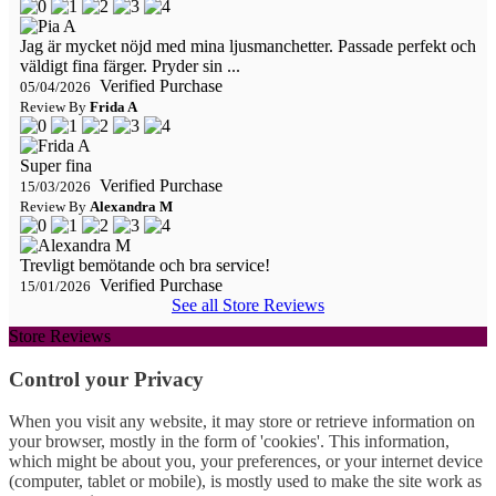
Jag är mycket nöjd med mina ljusmanchetter. Passade perfekt och
väldigt fina färger. Pryder sin ...
Verified Purchase
05/04/2026
Review By
Frida A
Super fina
Verified Purchase
15/03/2026
Review By
Alexandra M
Trevligt bemötande och bra service!
Verified Purchase
15/01/2026
See all Store Reviews
Store Reviews
Control your Privacy
When you visit any website, it may store or retrieve information on
your browser, mostly in the form of 'cookies'. This information,
which might be about you, your preferences, or your internet device
(computer, tablet or mobile), is mostly used to make the site work as