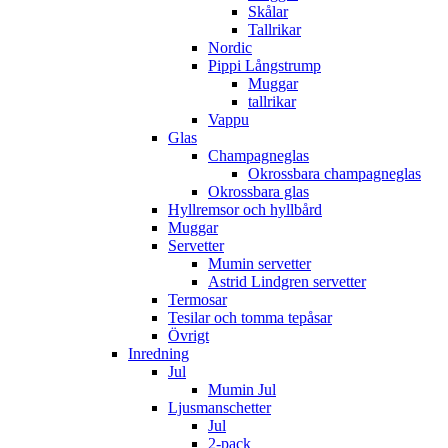
Skålar
Tallrikar
Nordic
Pippi Långstrump
Muggar
tallrikar
Vappu
Glas
Champagneglas
Okrossbara champagneglas
Okrossbara glas
Hyllremsor och hyllbård
Muggar
Servetter
Mumin servetter
Astrid Lindgren servetter
Termosar
Tesilar och tomma tepåsar
Övrigt
Inredning
Jul
Mumin Jul
Ljusmanschetter
Jul
2-pack