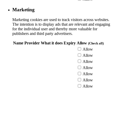
Marketing
Marketing cookies are used to track visitors across websites.
The intention is to display ads that are relevant and engaging
for the individual user and thereby more valuable for
publishers and third party advertisers.
Name
Provider
What it does
Expiry
Allow
(Check all)
Allow
Allow
Allow
Allow
Allow
Allow
Allow