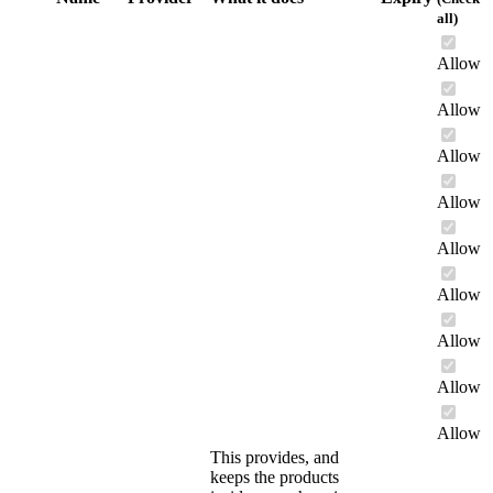
all)
Allow
Allow
Allow
Allow
Allow
Allow
Allow
Allow
Allow
This provides, and
keeps the products