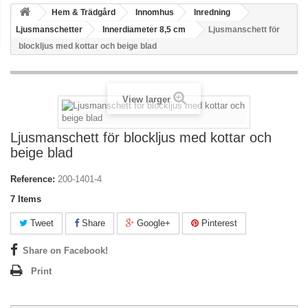
Hem & Trädgård
Innomhus
Inredning
Ljusmanschetter
Innerdiameter 8,5 cm
Ljusmanschett för
blockljus med kottar och beige blad
View larger
Ljusmanschett för blockljus med kottar och
beige blad
Reference:
200-1401-4
7
Items
Tweet
Share
Google+
Pinterest
Share on Facebook!
Print