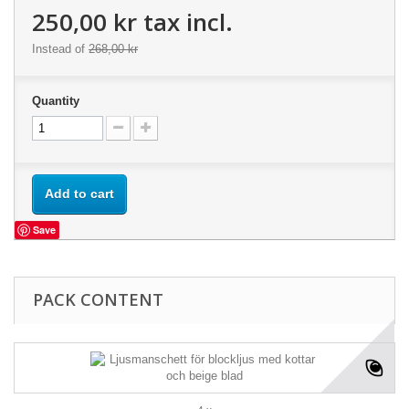
250,00 kr
tax incl.
Instead of
268,00 kr
Quantity
Add to cart
Save
PACK CONTENT