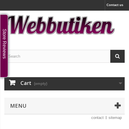
Contact us
Store Reviews
Cart
(empty)
MENU
contact
sitemap