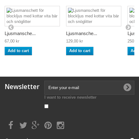
Ljusmansche...
Ljusmansche...
Ljusm
67,00 kr
129,00 kr
250,00
Add to cart
Add to cart
Add 
Newsletter
I want to receive newsletter