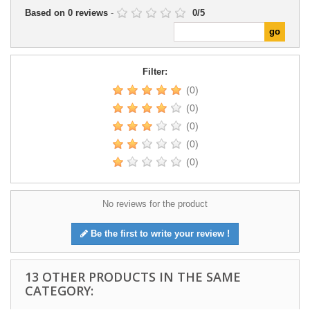
Based on
0
reviews
-
0
/
5
Filter:
(0)
(0)
(0)
(0)
(0)
No reviews for the product
Be the first to write your review !
13 OTHER PRODUCTS IN THE SAME
CATEGORY: