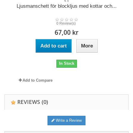
4 x
Ljusmanschett för blockljus med kottar och...
0 Review(s)
67,00 kr
Add to cart
More
In Stock
Add to Compare
REVIEWS
(0)
Write a Review