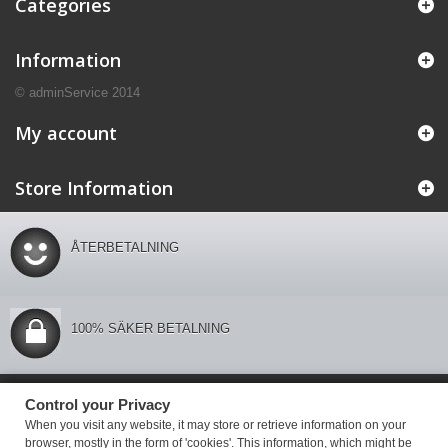
Categories
Information
© adminService 2014
My account
Store Information
ÅTERBETALNING
100% SÄKER BETALNING
Control your Privacy
Control your Privacy
When you visit any website, it may store or retrieve information on your
browser, mostly in the form of 'cookies'. This information, which might be