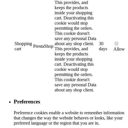
This provides, and
keeps the products
inside your shopping
cart. Deactivating this
cookie would stop
permitting the orders.
This cookie doesn't
save any personal Data
Shopping
about any shop client.
30
PrestaShop
cart
This provides, and
days
Allow
keeps the products
inside your shopping
cart. Deactivating this
cookie would stop
permitting the orders.
This cookie doesn't
save any personal Data
about any shop client.
Preferences
Preference cookies enable a website to remember information
that changes the way the website behaves or looks, like your
preferred language or the region that you are in.