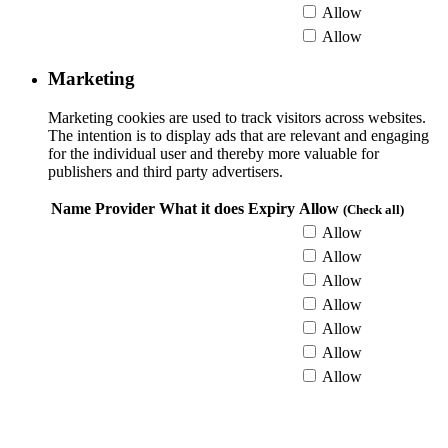
Allow
Allow
Marketing
Marketing cookies are used to track visitors across websites.
The intention is to display ads that are relevant and engaging
for the individual user and thereby more valuable for
publishers and third party advertisers.
Name
Provider
What it does
Expiry
Allow
(Check all)
Allow
Allow
Allow
Allow
Allow
Allow
Allow