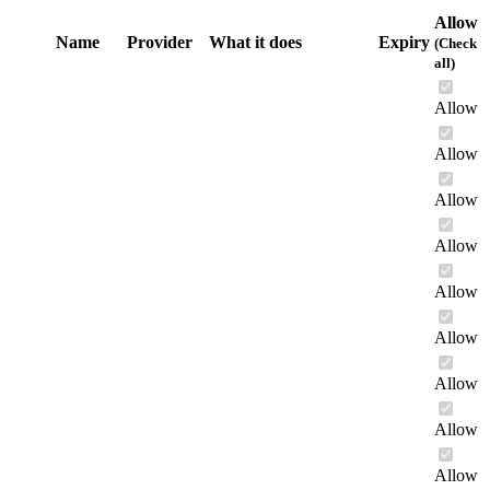
Allow
Name
Provider
What it does
Expiry
(Check
all)
Allow
Allow
Allow
Allow
Allow
Allow
Allow
Allow
Allow