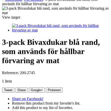
används för hållbar förvaring av mat
View larger
3-pack Bivaxdukar blå rand,
som används för hållbar
förvaring av mat
Reference:
200-2745
1
Item
Tweet
Share
Google+
Pinterest
Share on Facebook!
Remove this product from my favorite's list.
Add this product to my list of favorites.