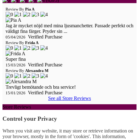
(
4,8
/
5
)
Review By
Pia A
Jag är mycket nöjd med mina ljusmanchetter. Passade perfekt och
väldigt fina färger. Pryder sin ...
Verified Purchase
05/04/2026
Review By
Frida A
Super fina
Verified Purchase
15/03/2026
Review By
Alexandra M
Trevligt bemötande och bra service!
Verified Purchase
15/01/2026
See all Store Reviews
Store Reviews
Control your Privacy
When you visit any website, it may store or retrieve information on
your browser, mostly in the form of 'cookies'. This information,