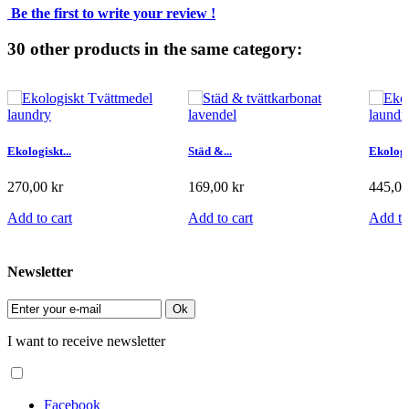
Be the first to write your review !
30 other products in the same category:
Ekologiskt...
Städ &...
Ekologis
270,00 kr
169,00 kr
445,00
Add to cart
Add to cart
Add to
Newsletter
Ok
I want to receive newsletter
Facebook