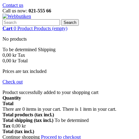
Contact us
Call us now:
021-555 66
Search
Cart
0
Product
Products
(empty)
No products
To be determined
Shipping
0,00 kr
Tax
0,00 kr
Total
Prices are tax included
Check out
Product successfully added to your shopping cart
Quantity
Total
There are
0
items in your cart.
There is 1 item in your cart.
Total products (tax incl.)
Total shipping (tax incl.)
To be determined
Tax
0,00 kr
Total (tax incl.)
Continue shopping
Proceed to checkout