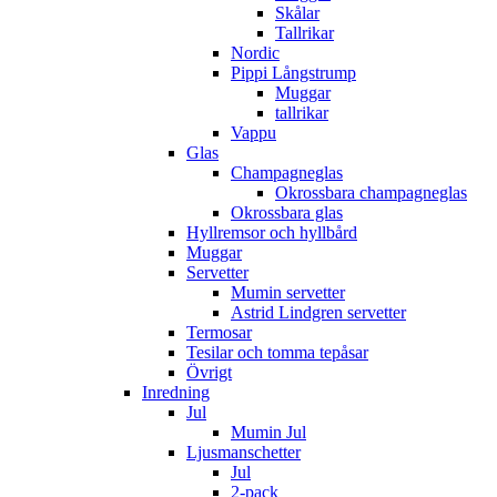
Skålar
Tallrikar
Nordic
Pippi Långstrump
Muggar
tallrikar
Vappu
Glas
Champagneglas
Okrossbara champagneglas
Okrossbara glas
Hyllremsor och hyllbård
Muggar
Servetter
Mumin servetter
Astrid Lindgren servetter
Termosar
Tesilar och tomma tepåsar
Övrigt
Inredning
Jul
Mumin Jul
Ljusmanschetter
Jul
2-pack