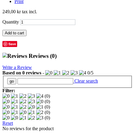
Print
249,00 kr
tax incl.
Quantity
Add to cart
Save
Reviews
(0)
Write a Review
Based on
0
reviews
-
0
/
5
Clear search
Filter:
(0)
(0)
(0)
(0)
(0)
Reset
No reviews for the product