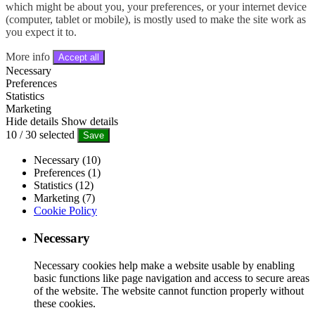
which might be about you, your preferences, or your internet device
(computer, tablet or mobile), is mostly used to make the site work as
you expect it to.
More info
Accept all
Necessary
Preferences
Statistics
Marketing
Hide details
Show details
10
/
30
selected
Save
Necessary (10)
Preferences (1)
Statistics (12)
Marketing (7)
Cookie Policy
Necessary
Necessary cookies help make a website usable by enabling
basic functions like page navigation and access to secure areas
of the website. The website cannot function properly without
these cookies.