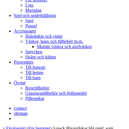
Ljus
Morsdag
Spel och underhållning
Spel
Pussel
Accessoarer
Halsdukar och sjalar
Väskor, bags och tillbehör m.m.
Mumin väskor och axelväskor
Smycken
Skärp och bälten
Presenttips
Till honom
Till henne
Till barn
Övrigt
Resetillbehör
Glasögontillbehör och hjälpmedel
Pilleraskar
contact
sitemap
>
Ekologiskt
>
För hemmet
>
3-pack Bivaxdukar blå rand, som