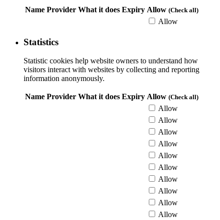
Name
Provider
What it does
Expiry
Allow
(Check all)
Allow
Statistics
Statistic cookies help website owners to understand how
visitors interact with websites by collecting and reporting
information anonymously.
Name
Provider
What it does
Expiry
Allow
(Check all)
Allow
Allow
Allow
Allow
Allow
Allow
Allow
Allow
Allow
Allow