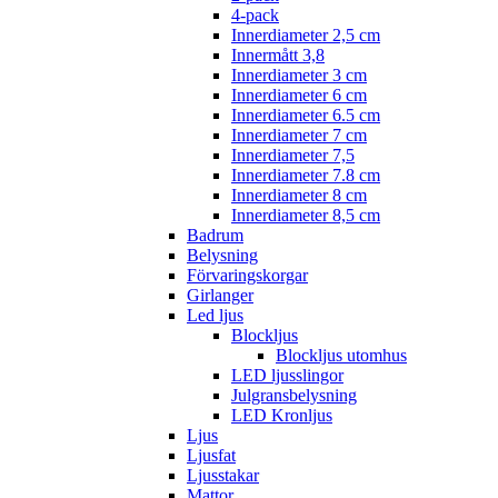
4-pack
Innerdiameter 2,5 cm
Innermått 3,8
Innerdiameter 3 cm
Innerdiameter 6 cm
Innerdiameter 6.5 cm
Innerdiameter 7 cm
Innerdiameter 7,5
Innerdiameter 7.8 cm
Innerdiameter 8 cm
Innerdiameter 8,5 cm
Badrum
Belysning
Förvaringskorgar
Girlanger
Led ljus
Blockljus
Blockljus utomhus
LED ljusslingor
Julgransbelysning
LED Kronljus
Ljus
Ljusfat
Ljusstakar
Mattor