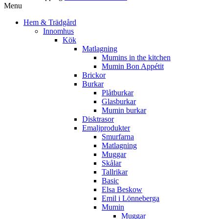
Menu
Hem & Trädgård
Innomhus
Kök
Matlagning
Mumins in the kitchen
Mumin Bon Appétit
Brickor
Burkar
Plåtburkar
Glasburkar
Mumin burkar
Disktrasor
Emaljprodukter
Smurfarna
Matlagning
Muggar
Skålar
Tallrikar
Basic
Elsa Beskow
Emil i Lönneberga
Mumin
Muggar