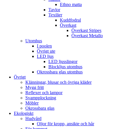
Ethno matta
Tavlor
Texilier
Kuddfodral
Överkast
Överkast Stripes
Överkast Metallo
Utomhus
I poolen
Övrigt ute
LED ljus
LED ljusslingor
Blockljus utomhus
Okrossbara glas utomhus
Övrigt
Klänningar, blusar och övriga kläder
Mygg fritt
Reflexer och lampor
Svampplockning
Möbler
Okrossbara glas
Ekologiskt
Hudvård
Oljor för kropp, ansikte och hår
För hemmet