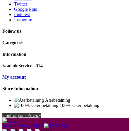
Twitter
Google Plus
Pinterest
Instagram
Follow us
Categories
Information
© adminService 2014
My account
Store Information
Återbetalning
100% säker betalning
Control your Privacy
Store Reviews ( 216 )