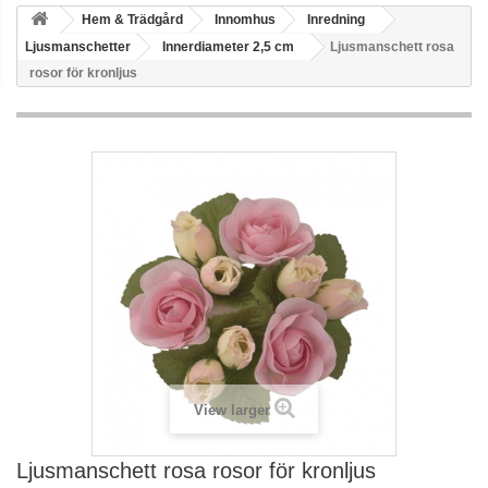
Hem & Trädgård
Innomhus
Inredning
Ljusmanschetter
Innerdiameter 2,5 cm
Ljusmanschett rosa
rosor för kronljus
View larger
Ljusmanschett rosa rosor för kronljus