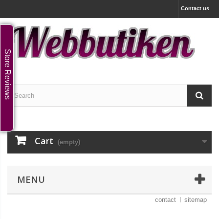
Contact us
Store Reviews
Cart
(empty)
MENU
contact
sitemap