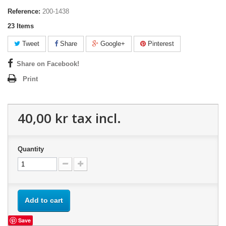
Reference:
200-1438
23
Items
Tweet
Share
Google+
Pinterest
Share on Facebook!
Print
40,00 kr
tax incl.
Quantity
Add to cart
Save