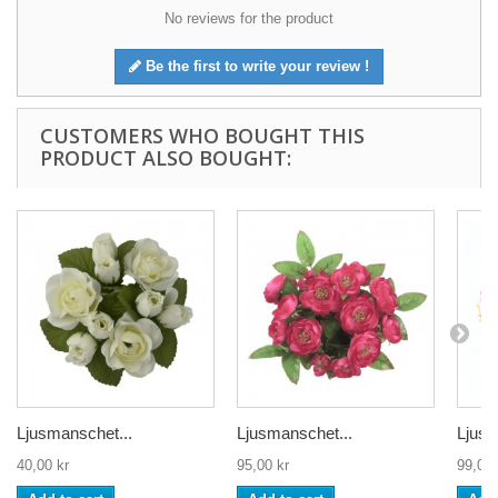
No reviews for the product
Be the first to write your review !
CUSTOMERS WHO BOUGHT THIS
PRODUCT ALSO BOUGHT:
Ljusmanschet...
Ljusmanschet...
Ljusm
40,00 kr
95,00 kr
99,00 