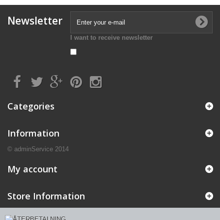
Newsletter
I want to receive newsletter
Categories
Information
© adminService 2014
My account
Store Information