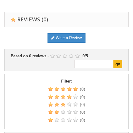
REVIEWS
(0)
Write a Review
Based on
0
reviews
-
0
/
5
Filter:
(0)
(0)
(0)
(0)
(0)