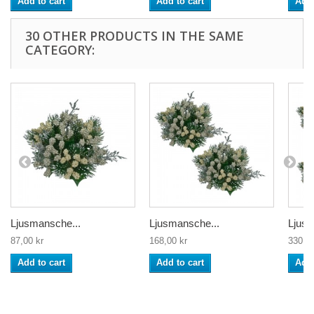
Add to cart
Add to cart
Add 
30 OTHER PRODUCTS IN THE SAME
CATEGORY:
Ljusmansche...
Ljusmansche...
Ljusm
87,00 kr
168,00 kr
330,00
Add to cart
Add to cart
Add 